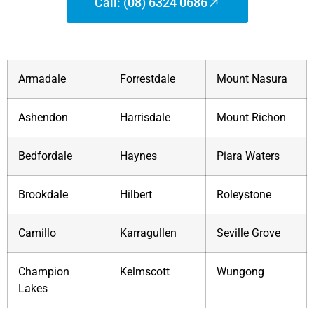
Call: (08) 6324 0686
Armadale
Forrestdale
Mount Nasura
Ashendon
Harrisdale
Mount Richon
Bedfordale
Haynes
Piara Waters
Brookdale
Hilbert
Roleystone
Camillo
Karragullen
Seville Grove
Champion
Kelmscott
Wungong
Lakes