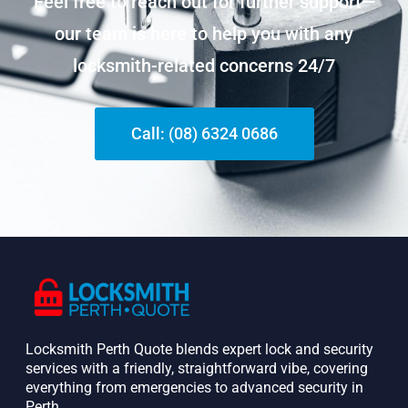
Feel free to reach out for further support—
our team is here to help you with any
locksmith-related concerns 24/7
Call: (08) 6324 0686
Locksmith Perth Quote blends expert lock and security
services with a friendly, straightforward vibe, covering
everything from emergencies to advanced security in
Perth. ​