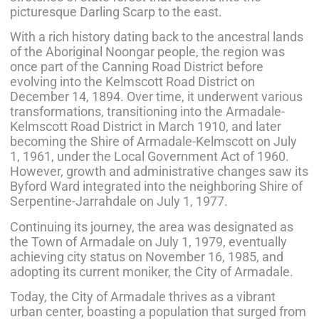
picturesque Darling Scarp to the east.
With a rich history dating back to the ancestral lands
of the Aboriginal Noongar people, the region was
once part of the Canning Road District before
evolving into the Kelmscott Road District on
December 14, 1894. Over time, it underwent various
transformations, transitioning into the Armadale-
Kelmscott Road District in March 1910, and later
becoming the Shire of Armadale-Kelmscott on July
1, 1961, under the Local Government Act of 1960.
However, growth and administrative changes saw its
Byford Ward integrated into the neighboring Shire of
Serpentine-Jarrahdale on July 1, 1977.
Continuing its journey, the area was designated as
the Town of Armadale on July 1, 1979, eventually
achieving city status on November 16, 1985, and
adopting its current moniker, the City of Armadale.
Today, the City of Armadale thrives as a vibrant
urban center, boasting a population that surged from