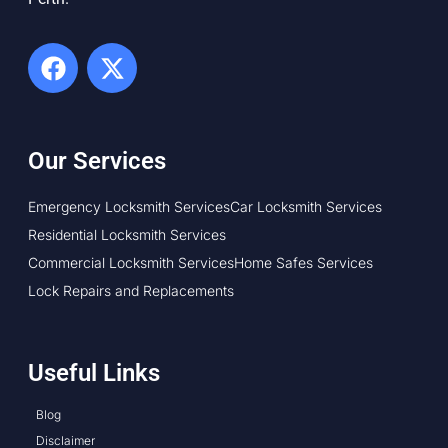
Our Services
Emergency Locksmith Services
Car Locksmith Services
Residential Locksmith Services
Commercial Locksmith Services
Home Safes Services
Lock Repairs and Replacements
Useful Links
Blog
Disclaimer