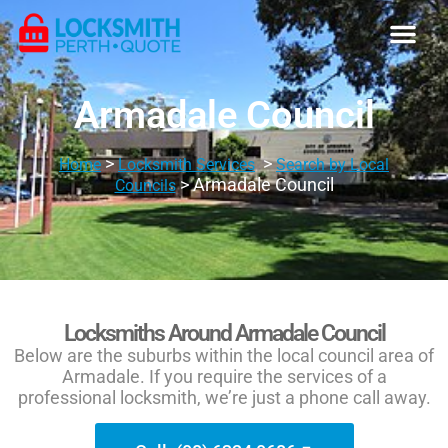
Armadale Council
>
>
Home
Locksmith Services
Search by Local
> Armadale Council
Councils
Locksmiths Around Armadale Council
Below are the suburbs within the local council area of
Armadale. If you require the services of a
professional locksmith, we’re just a phone call away.