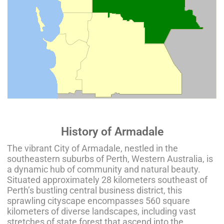
History of Armadale
The vibrant City of Armadale, nestled in the
southeastern suburbs of Perth, Western Australia, is
a dynamic hub of community and natural beauty.
Situated approximately 28 kilometers southeast of
Perth’s bustling central business district, this
sprawling cityscape encompasses 560 square
kilometers of diverse landscapes, including vast
stretches of state forest that ascend into the