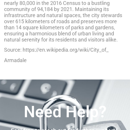
nearly 80,000 in the 2016 Census to a bustling
community of 94,184 by 2021. Maintaining its
infrastructure and natural spaces, the city stewards
over 615 kilometers of roads and preserves more
than 14 square kilometers of parks and gardens,
ensuring a harmonious blend of urban living and
natural serenity for its residents and visitors alike.
Source: https://en.wikipedia.org/wiki/City_of_
Armadale
Need Help?