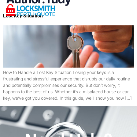
Lost Key Situation
How to Handle a Lost Key Situation Losing your keys is a
frustrating and stressful experience that disrupts our daily routine
and potentially compromises our security. But don’t worry, it
happens to the best of us. Whether it’s a misplaced house or car
key, we’ve got you covered. In this guide, we’ll show you how […]