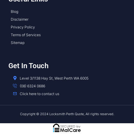
Blog
Disclaimer
Privacy Policy
Terms of Services
Sitemap
Get In Touch
Level 3/1138 Hay St, West Perth WA 6005
(08) 6324 0686
Click here to contact us
Copyright © 2024 Locksmith Perth Quote, All rights reserved.