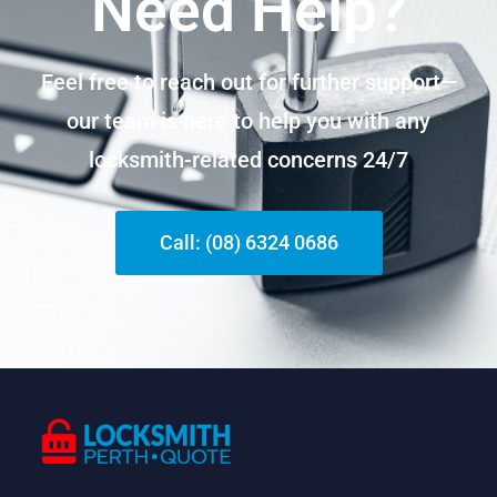
Need Help?
Feel free to reach out for further support—
our team is here to help you with any
locksmith-related concerns 24/7
Call: (08) 6324 0686