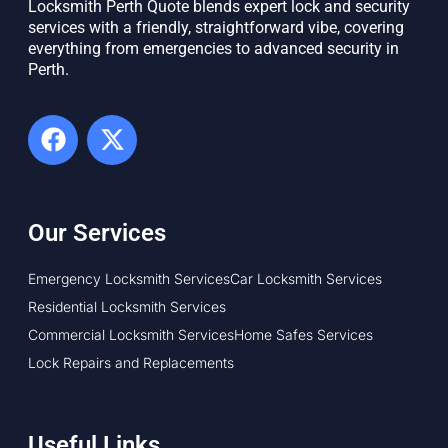
Locksmith Perth Quote blends expert lock and security
services with a friendly, straightforward vibe, covering
everything from emergencies to advanced security in
Perth. ​
Our Services
Emergency Locksmith Services
Car Locksmith Services
Residential Locksmith Services
Commercial Locksmith Services
Home Safes Services
Lock Repairs and Replacements
Useful Links