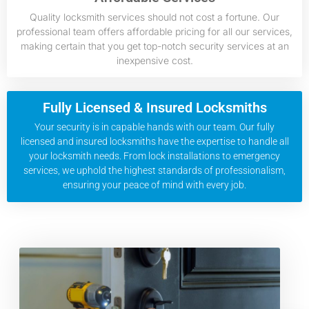
Quality locksmith services should not cost a fortune. Our
professional team offers affordable pricing for all our services,
making certain that you get top-notch security services at an
inexpensive cost.
Fully Licensed & Insured Locksmiths
Your security is in capable hands with our team. Our fully
licensed and insured locksmiths have the expertise to handle all
your locksmith needs. From lock installations to emergency
services, we uphold the highest standards of professionalism,
ensuring your peace of mind with every job.