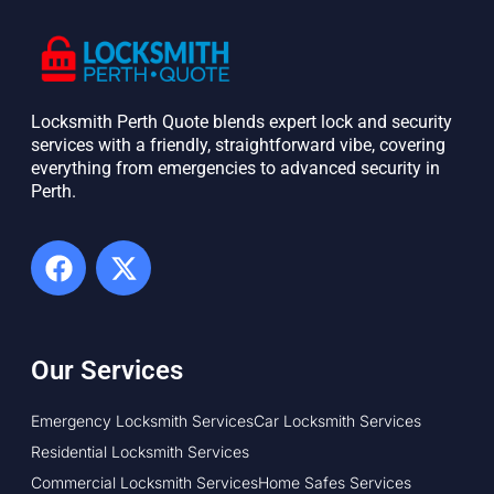
Locksmith Perth Quote blends expert lock and security
services with a friendly, straightforward vibe, covering
everything from emergencies to advanced security in
Perth. ​
Our Services
Emergency Locksmith Services
Car Locksmith Services
Residential Locksmith Services
Commercial Locksmith Services
Home Safes Services