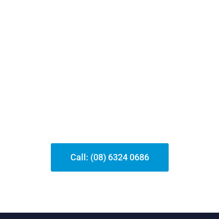
Need Help?
Feel free to reach out for further support—
our team is here to help you with any
locksmith-related concerns 24/7
Call: (08) 6324 0686