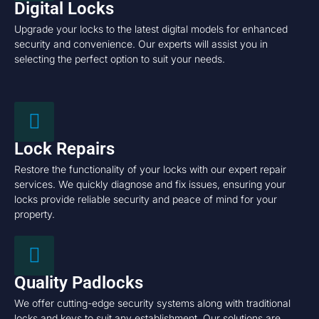
Digital Locks
Upgrade your locks to the latest digital models for enhanced
security and convenience. Our experts will assist you in
selecting the perfect option to suit your needs.
Lock Repairs
Restore the functionality of your locks with our expert repair
services. We quickly diagnose and fix issues, ensuring your
locks provide reliable security and peace of mind for your
property.
Quality Padlocks
We offer cutting-edge security systems along with traditional
locks and keys to suit any establishment. Our solutions are