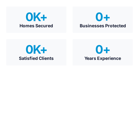
0
K+
0
+
Homes Secured
Businesses Protected
0
K+
0
+
Satisfied Clients
Years Experience