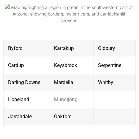
Byford
Karrakup
Oldbury
Cardup
Keysbrook
Serpentine
Darling Downs
Mardella
Whitby
Hopeland
Mundijong
Jarrahdale
Oakford