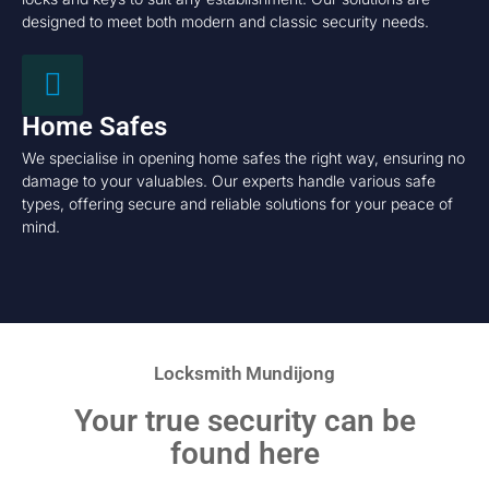
designed to meet both modern and classic security needs.
Home Safes
We specialise in opening home safes the right way, ensuring no
damage to your valuables. Our experts handle various safe
types, offering secure and reliable solutions for your peace of
mind.
Locksmith Mundijong
Your true security can be
found here