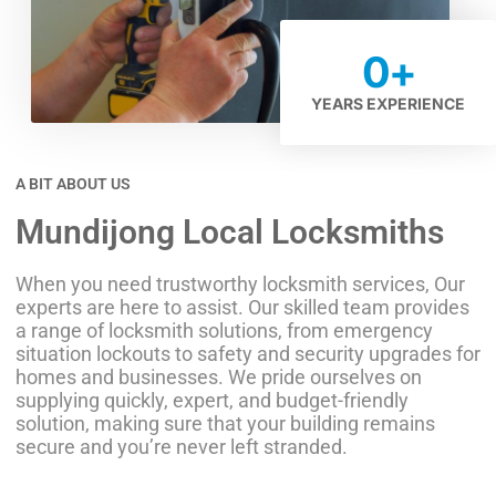
0
+
YEARS EXPERIENCE
A BIT ABOUT US
Mundijong Local Locksmiths
When you need trustworthy locksmith services, Our
experts are here to assist. Our skilled team provides
a range of locksmith solutions, from emergency
situation lockouts to safety and security upgrades for
homes and businesses. We pride ourselves on
supplying quickly, expert, and budget-friendly
solution, making sure that your building remains
secure and you’re never left stranded.