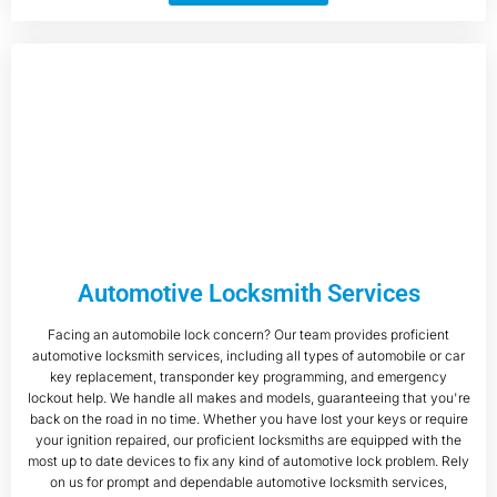
Automotive Locksmith Services
Facing an automobile lock concern? Our team provides proficient
automotive locksmith services, including all types of automobile or car
key replacement, transponder key programming, and emergency
lockout help. We handle all makes and models, guaranteeing that you're
back on the road in no time. Whether you have lost your keys or require
your ignition repaired, our proficient locksmiths are equipped with the
most up to date devices to fix any kind of automotive lock problem. Rely
on us for prompt and dependable automotive locksmith services,