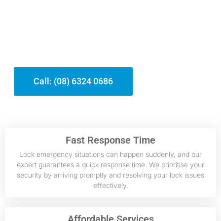
From emergency situation lockouts to
upgrading your home’s safety and
security, our team is dedicated to giving
efficient, professional assistance
tailored to your demands.
Call: (08) 6324 0686
Fast Response Time
Lock emergency situations can happen suddenly, and our
expert guarantees a quick response time. We prioritise your
security by arriving promptly and resolving your lock issues
effectively.
Affordable Services