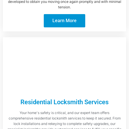
developed to obtain you moving once again promptly and with minimal
tension.
Learn More
Residential Locksmith Services
Your home's safety is critical, and our expert team offers
comprehensive residential locksmith services to keep it secured. From
lock installations and rekeying to complete safety upgrades, our