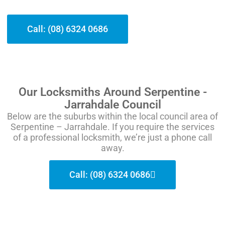
Call: (08) 6324 0686
Our Locksmiths Around Serpentine -
Jarrahdale Council
Below are the suburbs within the local council area of
Serpentine – Jarrahdale. If you require the services
of a professional locksmith, we’re just a phone call
away.
Call: (08) 6324 0686