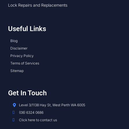
Lock Repairs and Replacements
Useful Links
Blog
Disclaimer
Privacy Policy
Terms of Services
Sitemap
Get In Touch
Level 3/1138 Hay St, West Perth WA 6005
(08) 6324 0686
Click here to contact us