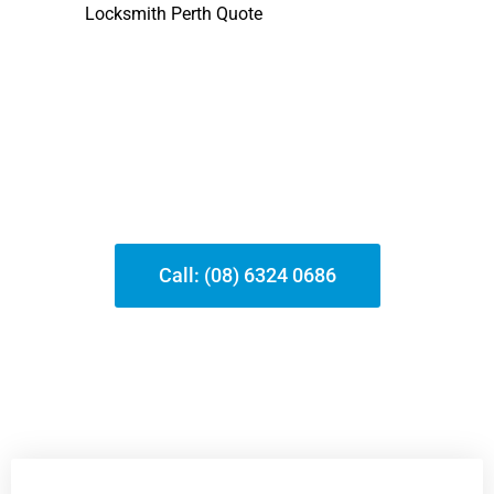
At
, we concentrate on
Locksmith Perth Quote
providing top-notch locksmith services in
Mundijong and other suburbs. With totally
licensed and guaranteed locksmith professionals,
we assure quickly, affordable, and skilled help.
Whether it’s an emergency lockout or a safety
and security upgrade, our team is committed to
providing reliable solutions that satisfy your
distinct requirements.
Call: (08) 6324 0686
Our Services