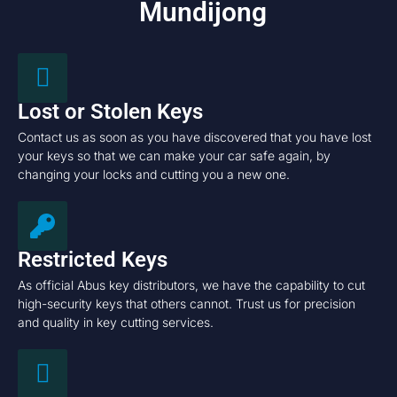
Mundijong
Lost or Stolen Keys
Contact us as soon as you have discovered that you have lost
your keys so that we can make your car safe again, by
changing your locks and cutting you a new one.
Restricted Keys
As official Abus key distributors, we have the capability to cut
high-security keys that others cannot. Trust us for precision
and quality in key cutting services.