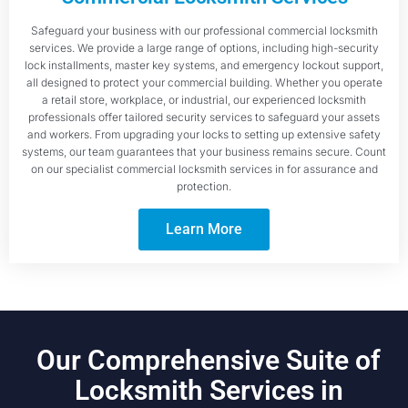
Safeguard your business with our professional commercial locksmith
services. We provide a large range of options, including high-security
lock installments, master key systems, and emergency lockout support,
all designed to protect your commercial building. Whether you operate
a retail store, workplace, or industrial, our experienced locksmith
professionals offer tailored security services to safeguard your assets
and workers. From upgrading your locks to setting up extensive safety
systems, our team guarantees that your business remains secure. Count
on our specialist commercial locksmith services in for assurance and
protection.
Learn More
Our Comprehensive Suite of
Locksmith Services in