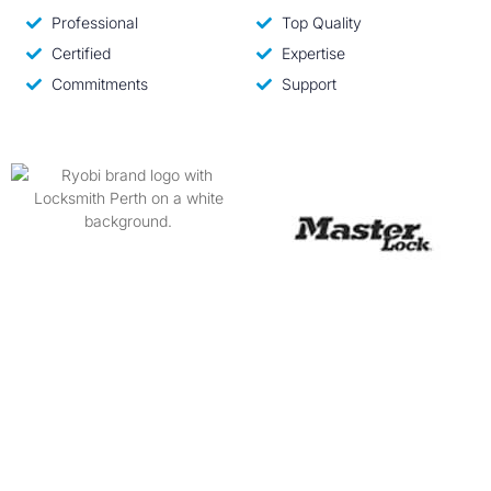
Professional
Top Quality
Certified
Expertise
Commitments
Support
Why Hire Us?