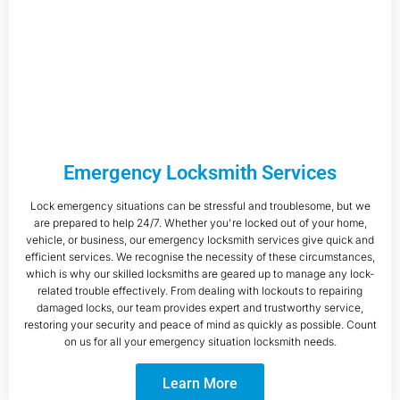
Emergency Locksmith Services
Lock emergency situations can be stressful and troublesome, but we
are prepared to help 24/7. Whether you're locked out of your home,
vehicle, or business, our emergency locksmith services give quick and
efficient services. We recognise the necessity of these circumstances,
which is why our skilled locksmiths are geared up to manage any lock-
related trouble effectively. From dealing with lockouts to repairing
damaged locks, our team provides expert and trustworthy service,
restoring your security and peace of mind as quickly as possible. Count
on us for all your emergency situation locksmith needs.
Learn More