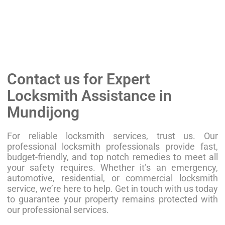
Contact us for Expert
Locksmith Assistance in
Mundijong
For reliable locksmith services, trust us. Our
professional locksmith professionals provide fast,
budget-friendly, and top notch remedies to meet all
your safety requires. Whether it’s an emergency,
automotive, residential, or commercial locksmith
service, we’re here to help. Get in touch with us today
to guarantee your property remains protected with
our professional services.