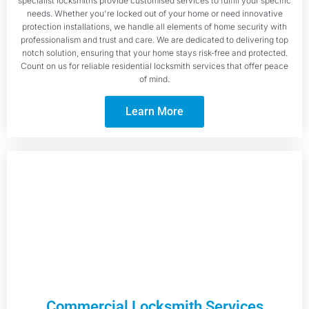
specialist locksmiths provide customised services to fulfill your specific
needs. Whether you're locked out of your home or need innovative
protection installations, we handle all elements of home security with
professionalism and trust and care. We are dedicated to delivering top
notch solution, ensuring that your home stays risk-free and protected.
Count on us for reliable residential locksmith services that offer peace
of mind.
Learn More
Commercial Locksmith Services