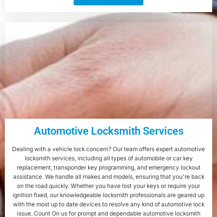
Automotive Locksmith Services
Dealing with a vehicle lock concern? Our team offers expert automotive
locksmith services, including all types of automobile or car key
replacement, transponder key programming, and emergency lockout
assistance. We handle all makes and models, ensuring that you're back
on the road quickly. Whether you have lost your keys or require your
ignition fixed, our knowledgeable locksmith professionals are geared up
with the most up to date devices to resolve any kind of automotive lock
issue. Count On us for prompt and dependable automotive locksmith