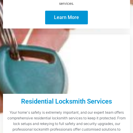
services.
Learn More
Residential Locksmith Services
Your home's safety is extremely important, and our expert team offers
comprehensive residential locksmith services to keep it protected. From
lock setups and rekeying to full safety and security upgrades, our
professional locksmith professionals offer customised solutions to