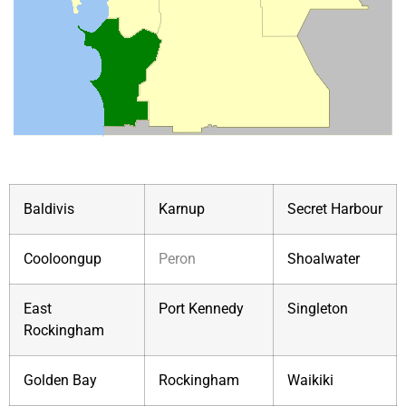
Baldivis
Karnup
Secret Harbour
Cooloongup
Peron
Shoalwater
East
Port Kennedy
Singleton
Rockingham
Golden Bay
Rockingham
Waikiki