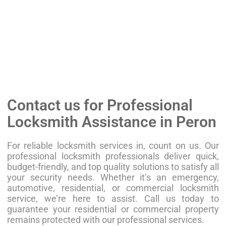
Contact us for Professional
Locksmith Assistance in Peron
For reliable locksmith services in, count on us. Our
professional locksmith professionals deliver quick,
budget-friendly, and top quality solutions to satisfy all
your security needs. Whether it’s an emergency,
automotive, residential, or commercial locksmith
service, we’re here to assist. Call us today to
guarantee your residential or commercial property
remains protected with our professional services.