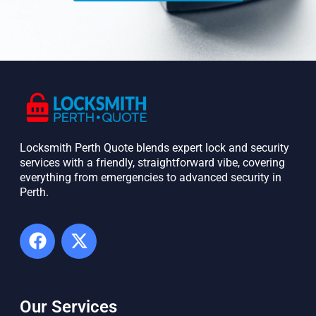
Locksmith Perth Quote blends expert lock and security
services with a friendly, straightforward vibe, covering
everything from emergencies to advanced security in
Perth. ​
Our Services