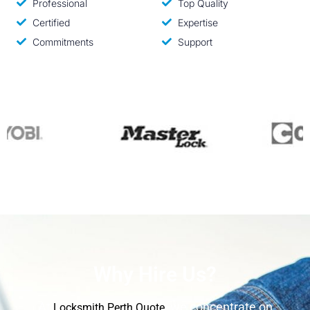
Professional
Top Quality
Certified
Expertise
Commitments
Support
Why Hire Us?
At
, we concentrate on
Locksmith Perth Quote