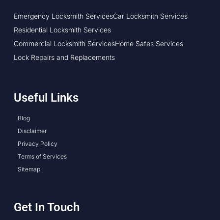
Emergency Locksmith Services
Car Locksmith Services
Residential Locksmith Services
Commercial Locksmith Services
Home Safes Services
Lock Repairs and Replacements
Useful Links
Blog
Disclaimer
Privacy Policy
Terms of Services
Sitemap
Get In Touch