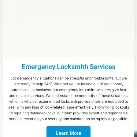
Emergency Locksmith Services
Lock emergency situations can be stressful and troublesome, but we
are ready to help 24/7. Whether you're locked out of your home,
automobile, or business, our emergency locksmith services give fast
and reliable services. We understand the necessity of these situations,
which is why our experienced locksmith professionals are equipped to
deal with any kind of lock-related issue effectively. From fixing lockouts
to repairing damaged locks, our team provides expert and dependable
service, restoring your security and satisfaction as rapidly as possible.
Learn More