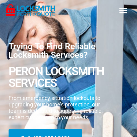
Trying To Find Reliable
Locksmith Services?
PERON LOCKSMITH
SERVICES
From emergency situation lockouts to
upgrading your home’s protection, our
team is dedicated to supplying reliable,
expert customised to your needs.