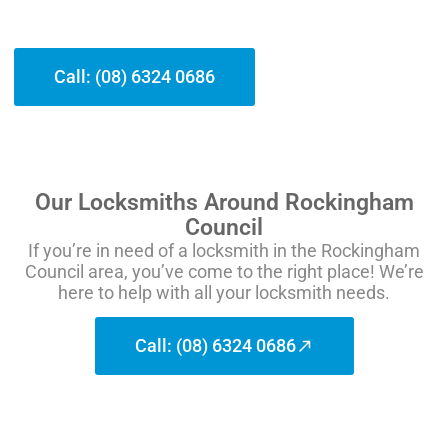
Call: (08) 6324 0686
Our Locksmiths Around Rockingham
Council
If you’re in need of a locksmith in the Rockingham
Council area, you’ve come to the right place! We’re
here to help with all your locksmith needs.
Call: (08) 6324 0686