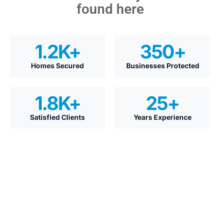
found here
1.2
K+
350
+
Homes Secured
Businesses Protected
1.8
K+
25
+
Satisfied Clients
Years Experience