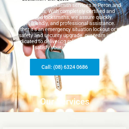
offering excellent locksmith services in Peron and
other suburbs. With completely certified and
guaranteed locksmiths, we assure quickly,
budget friendly, and professional assistance.
Whether it’s an emergency situation lockout or a
safety and security upgrade, our team is
dedicated to delivering reliable services that
satisfy your unique needs.
Call: (08) 6324 0686
Our Services