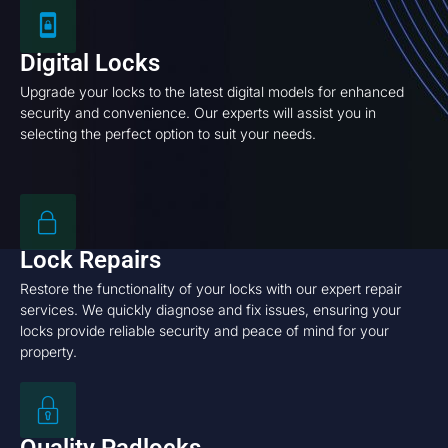
Digital Locks
Upgrade your locks to the latest digital models for enhanced
security and convenience. Our experts will assist you in
selecting the perfect option to suit your needs.
Lock Repairs
Restore the functionality of your locks with our expert repair
services. We quickly diagnose and fix issues, ensuring your
locks provide reliable security and peace of mind for your
property.