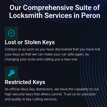
Our Comprehensive Suite of
Locksmith Services in Peron
Lost or Stolen Keys
Contact us as soon as you have discovered that you have lost
your keys so that we can make your car safe again, by
changing your locks and cutting you a new one.
Restricted Keys
As official Abus key distributors, we have the capability to cut
high-security keys that others cannot. Trust us for precision
and quality in key cutting services.