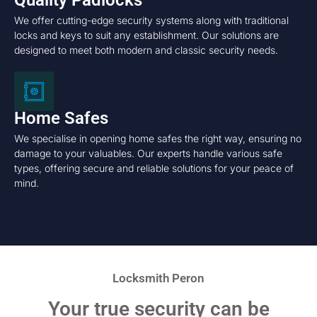
Quality Padlocks
We offer cutting-edge security systems along with traditional
locks and keys to suit any establishment. Our solutions are
designed to meet both modern and classic security needs.
Home Safes
We specialise in opening home safes the right way, ensuring no
damage to your valuables. Our experts handle various safe
types, offering secure and reliable solutions for your peace of
mind.
Locksmith Peron
Your true security can be