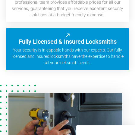
professional team provides affordable prices for all our
services, guaranteeing that you receive excellent security
solutions at a budget friendly expense.
Fully Licensed & Insured Locksmiths
Your security is in capable hands with our experts. Our fully
licensed and insured locksmiths have the expertise to handle
all your locksmith needs.