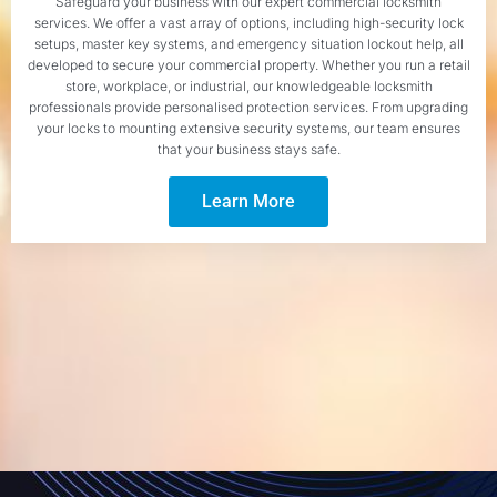
Safeguard your business with our expert commercial locksmith
services. We offer a vast array of options, including high-security lock
setups, master key systems, and emergency situation lockout help, all
developed to secure your commercial property. Whether you run a retail
store, workplace, or industrial, our knowledgeable locksmith
professionals provide personalised protection services. From upgrading
your locks to mounting extensive security systems, our team ensures
that your business stays safe.
Learn More