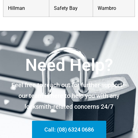
Hillman
Safety Bay
Warnbro
Need Help?
Feel free to reach out for further support—
our team is here to help you with any
locksmith-related concerns 24/7
Call: (08) 6324 0686