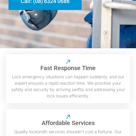
Call: (08) 6324 0686
Fast Response Time
Lock emergency situations can happen suddenly, and our
expert ensures a rapid reaction time. We prioritise your
safety and security by arriving swiftly and addressing your
lock issues efficiently.
Affordable Services
Quality locksmith services shouldn't cost a fortune. Our