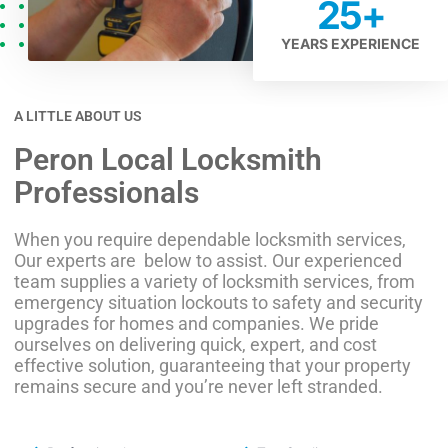
25
+
YEARS EXPERIENCE
A LITTLE ABOUT US
Peron Local Locksmith
Professionals
When you require dependable locksmith services,
Our experts are below to assist. Our experienced
team supplies a variety of locksmith services, from
emergency situation lockouts to safety and security
upgrades for homes and companies. We pride
ourselves on delivering quick, expert, and cost
effective solution, guaranteeing that your property
remains secure and you’re never left stranded.