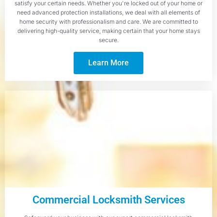
satisfy your certain needs. Whether you're locked out of your home or
need advanced protection installations, we deal with all elements of
home security with professionalism and care. We are committed to
delivering high-quality service, making certain that your home stays
secure.
Learn More
Commercial Locksmith Services