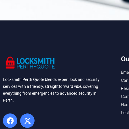
Ou
Eme
Locksmith Perth Quote blends expert lock and security
Car 
services with a friendly, straightforward vibe, covering
Resi
everything from emergencies to advanced security in
Com
Perth. ​
Hom
Loc