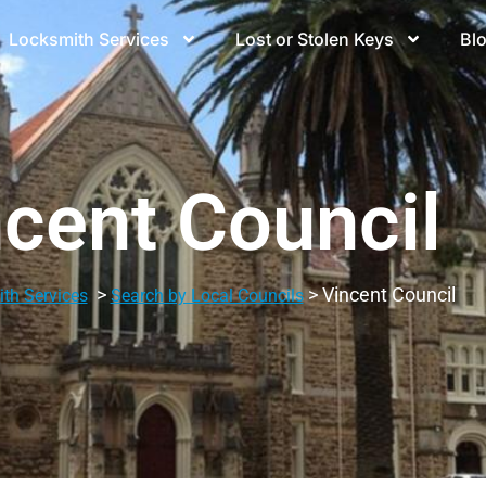
Locksmith Services
Lost or Stolen Keys
Bl
cent Council
>
> Vincent Council
th Services
Search by Local Councils