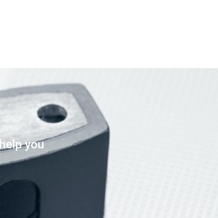
 help you