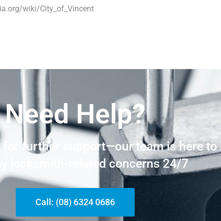
ia.org/wiki/City_of_Vincent
Need Help?
t for further support—our team is here to
ny locksmith-related concerns 24/7
Call: (08) 6324 0686