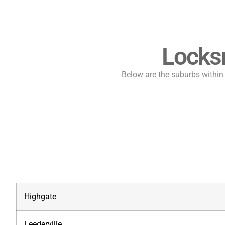
Locks
Below are the suburbs within t
Highgate
Leederville