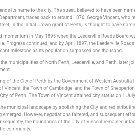
lends its name to the city. The street, believed to have been nam
Department, traces back to around 1876. George Vincent, who re
Street, in the initial Crown grant of Perth, is thought to have name
ed momentum in May 1895 when the Leederville Roads Board w
le. Progress continued, and by April 1897, the Leederville Roads
ficant milestone as its population surpassed one thousand.
e municipalities of North Perth, Leederville, and Perth, later jo
ment.
ing of the City of Perth by the Government of Western Australia h
of Vincent, the Town of Cambridge, and the Town of Shepperton
ity of Perth. The Town of Vincent attained city status on 1 Jul
the municipal landscape by abolishing the City and redistributing 
ling emerged. However, negotiations faltered, and subsequent eff
onsequently, the boundaries of the City of Vincent remained inta
 the community.