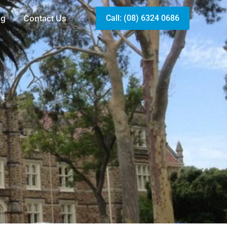
og
Contact Us
Call: (08) 6324 0686