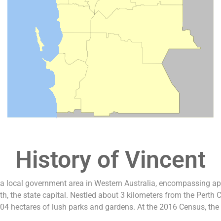
History of Vincent
 a local government area in Western Australia, encompassing a
th, the state capital. Nestled about 3 kilometers from the Perth 
04 hectares of lush parks and gardens. At the 2016 Census, the