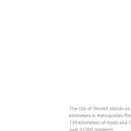
The City of Vincent stands as
kilometers in metropolitan Per
139 kilometers of roads and 1
over 33,000 residents.