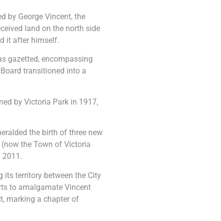
ed by George Vincent, the
ceived land on the north side
d it after himself.
as gazetted, encompassing
 Board transitioned into a
ined by Victoria Park in 1917,
eralded the birth of three new
 (now the Town of Victoria
y 2011.
its territory between the City
orts to amalgamate Vincent
ct, marking a chapter of