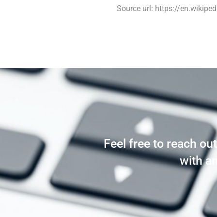
Source url: https://en.wikiped
Feel free to reach ou
with a