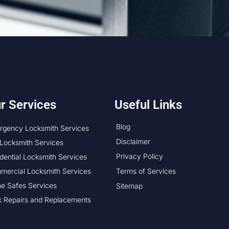
r Services
Useful Links
Blog
rgency Locksmith Services
Disclaimer
Locksmith Services
Privacy Policy
dential Locksmith Services
mercial Locksmith Services
Terms of Services
e Safes Services
Sitemap
k Repairs and Replacements