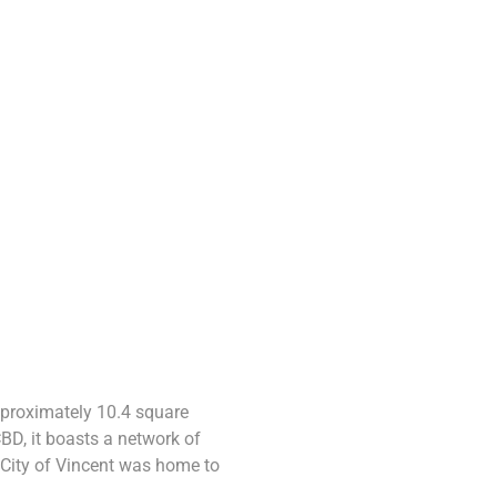
pproximately 10.4 square
CBD, it boasts a network of
 City of Vincent was home to