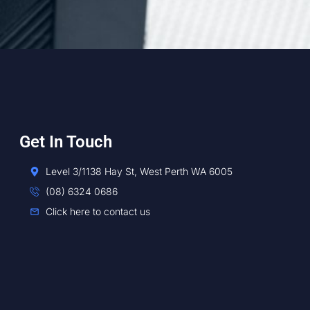
Get In Touch
Level 3/1138 Hay St, West Perth WA 6005
(08) 6324 0686
Click here to contact us