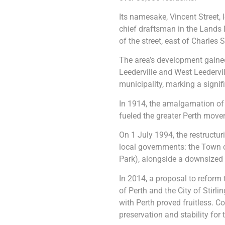
Its namesake, Vincent Street, 
chief draftsman in the Lands 
of the street, east of Charles 
The area’s development gain
Leederville and West Leedervil
municipality, marking a signi
In 1914, the amalgamation of th
fueled the greater Perth move
On 1 July 1994, the restructur
local governments: the Town 
Park), alongside a downsized C
In 2014, a proposal to reform 
of Perth and the City of Stir
with Perth proved fruitless. C
preservation and stability for