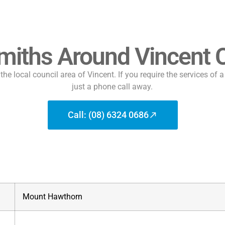
miths Around Vincent C
he local council area of Vincent. If you require the services of 
just a phone call away.
Call: (08) 6324 0686
Mount Hawthorn