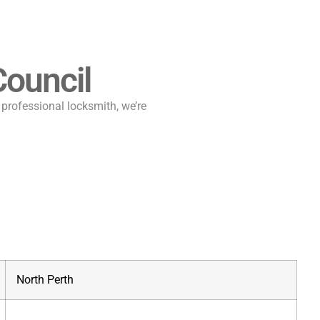
ouncil
a professional locksmith, we’re
North Perth