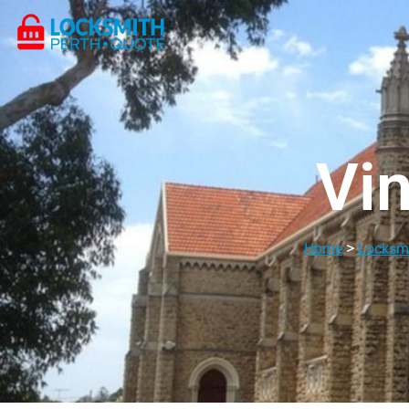
Vin
>
Home
Locksmi