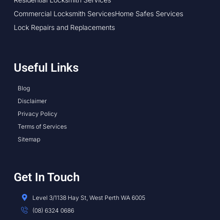
Commercial Locksmith Services
Home Safes Services
Lock Repairs and Replacements
Useful Links
Blog
Disclaimer
Privacy Policy
Terms of Services
Sitemap
Get In Touch
Level 3/1138 Hay St, West Perth WA 6005
(08) 6324 0686