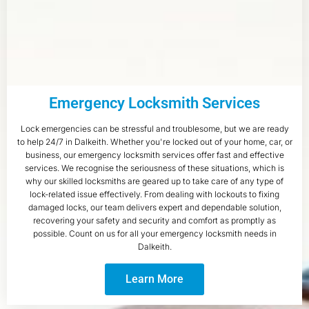
Emergency Locksmith Services
Lock emergencies can be stressful and troublesome, but we are ready
to help 24/7 in Dalkeith. Whether you're locked out of your home, car, or
business, our emergency locksmith services offer fast and effective
services. We recognise the seriousness of these situations, which is
why our skilled locksmiths are geared up to take care of any type of
lock-related issue effectively. From dealing with lockouts to fixing
damaged locks, our team delivers expert and dependable solution,
recovering your safety and security and comfort as promptly as
possible. Count on us for all your emergency locksmith needs in
Dalkeith.
Learn More