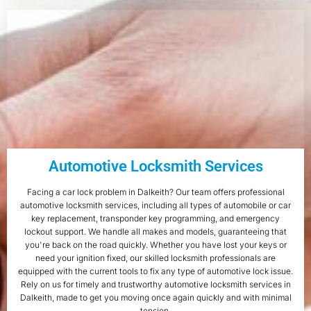
Automotive Locksmith Services
Facing a car lock problem in Dalkeith? Our team offers professional
automotive locksmith services, including all types of automobile or car
key replacement, transponder key programming, and emergency
lockout support. We handle all makes and models, guaranteeing that
you're back on the road quickly. Whether you have lost your keys or
need your ignition fixed, our skilled locksmith professionals are
equipped with the current tools to fix any type of automotive lock issue.
Rely on us for timely and trustworthy automotive locksmith services in
Dalkeith, made to get you moving once again quickly and with minimal
tension.