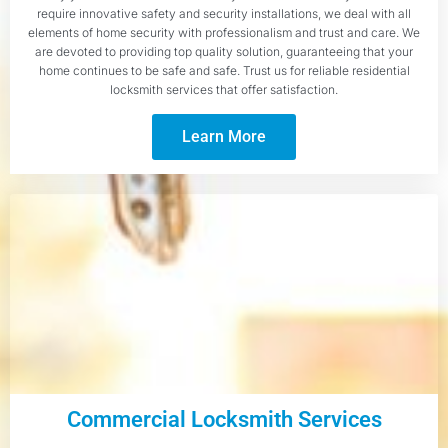
require innovative safety and security installations, we deal with all
elements of home security with professionalism and trust and care. We
are devoted to providing top quality solution, guaranteeing that your
home continues to be safe and safe. Trust us for reliable residential
locksmith services that offer satisfaction.
Learn More
Commercial Locksmith Services