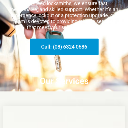
guaranteed locksmiths, we ensure fast,
inexpensive, and skilled support. Whether it’s an
emergency lockout or a protection upgrade, our
team is devoted to providing reliable services
that meet your special demands.
Call: (08) 6324 0686
Our Services