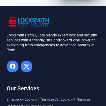
Locksmith Perth Quote blends expert lock and security
services with a friendly, straightforward vibe, covering
everything from emergencies to advanced security in
Perth. ​
Our Services
Emergency Locksmith Services
Car Locksmith Services
Residential Locksmith Services