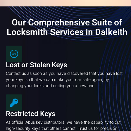
Our Comprehensive Suite of
Locksmith Services in Dalkeith
Lost or Stolen Keys
Contact us as soon as you have discovered that you have lost
your keys so that we can make your car safe again, by
changing your locks and cutting you a new one.
Restricted Keys
As official Abus key distributors, we have the capability to cut
high-security keys that others cannot. Trust us for precision