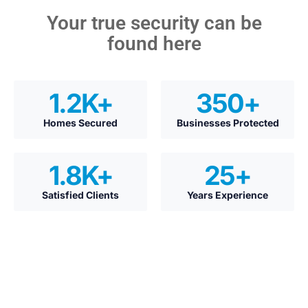
Your true security can be
found here
1.2
K+
350
+
Homes Secured
Businesses Protected
1.8
K+
25
+
Satisfied Clients
Years Experience