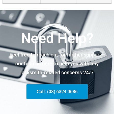
Need Help?
Feel free to reach out for further support—
our team is here to help you with any
locksmith-related concerns 24/7
Call: (08) 6324 0686