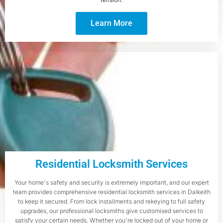
Learn More
Residential Locksmith Services
Your home's safety and security is extremely important, and our expert
team provides comprehensive residential locksmith services in Dalkeith
to keep it secured. From lock installments and rekeying to full safety
upgrades, our professional locksmiths give customised services to
satisfy your certain needs. Whether you're locked out of your home or