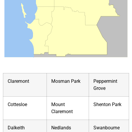
Claremont
Mosman Park
Peppermint
Grove
Cottesloe
Mount
Shenton Park
Claremont
Dalkeith
Nedlands
Swanbourne