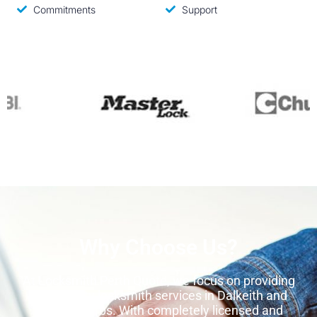
Commitments
Support
Why Choose Us?
At Locksmith Perth Quote, we focus on providing
high-quality locksmith services in Dalkeith and
other suburbs. With completely licensed and