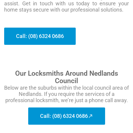
assist. Get in touch with us today to ensure your
home stays secure with our professional solutions.
Call: (08) 6324 0686
Our Locksmiths Around Nedlands
Council
Below are the suburbs within the local council area of
Nedlands. If you require the services of a
professional locksmith, we’re just a phone call away.
Call: (08) 6324 0686