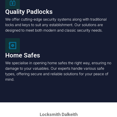
Quality Padlocks
We offer cutting-edge security systems along with traditional
locks and keys to suit any establishment. Our solutions are
designed to meet both modern and classic security needs.
Home Safes
We specialise in opening home safes the right way, ensuring no
damage to your valuables. Our experts handle various safe
types, offering secure and reliable solutions for your peace of
mind.
Locksmith Dalkeith