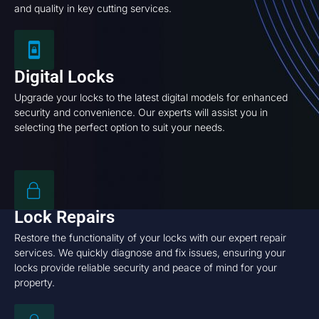
and quality in key cutting services.
Digital Locks
Upgrade your locks to the latest digital models for enhanced
security and convenience. Our experts will assist you in
selecting the perfect option to suit your needs.
Lock Repairs
Restore the functionality of your locks with our expert repair
services. We quickly diagnose and fix issues, ensuring your
locks provide reliable security and peace of mind for your
property.