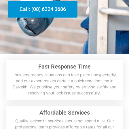
Call: (08) 6324 0686
Fast Response Time
Lock emergency situations can take place unexpectedly,
and our expert makes certain a quick reaction time in
Dalkeith. We prioritise your safety by arriving swiftly and
resolving your lock issues successfully.
Affordable Services
Quality locksmith services should not spend a lot. Our
professional team provides affordable rates for all our