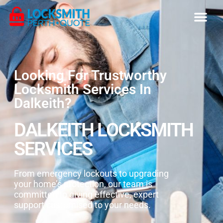
Looking For Trustworthy
Locksmith Services In
Dalkeith?
DALKEITH LOCKSMITH
SERVICES
From emergency lockouts to upgrading
your home’s protection, our team is
committed to giving effective, expert
support customised to your needs.