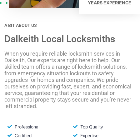
YEARS EXPERIENCE
A BIT ABOUT US
Dalkeith Local Locksmiths
When you require reliable locksmith services in
Dalkeith, Our experts are right here to help. Our
skilled team offers a range of locksmith solutions,
from emergency situation lockouts to safety
upgrades for homes and companies. We pride
ourselves on providing fast, expert, and economical
service, guaranteeing that your residential or
commercial property stays secure and you’re never
left stranded.
Professional
Top Quality
Certified
Expertise