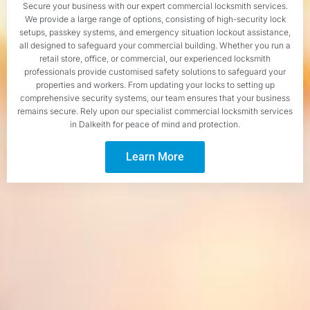
Secure your business with our expert commercial locksmith services.
We provide a large range of options, consisting of high-security lock
setups, passkey systems, and emergency situation lockout assistance,
all designed to safeguard your commercial building. Whether you run a
retail store, office, or commercial, our experienced locksmith
professionals provide customised safety solutions to safeguard your
properties and workers. From updating your locks to setting up
comprehensive security systems, our team ensures that your business
remains secure. Rely upon our specialist commercial locksmith services
in Dalkeith for peace of mind and protection.
Learn More