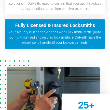
solutions in Dalkeith, making certain that you get first-class
safety solutions at an inexpensive expense.
Fully Licensed & Insured Locksmiths
Your security is in capable hands with Locksmith Perth Quote.
Our fully licensed and insured locksmiths in Dalkeith have the
expertise to handle all your locksmith needs.
25
+