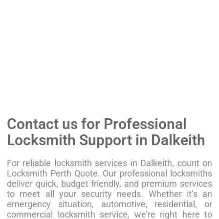
Contact us for Professional
Locksmith Support in Dalkeith
For reliable locksmith services in Dalkeith, count on
Locksmith Perth Quote. Our professional locksmiths
deliver quick, budget friendly, and premium services
to meet all your security needs. Whether it’s an
emergency situation, automotive, residential, or
commercial locksmith service, we’re right here to