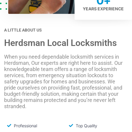
0
+
YEARS EXPERIENCE
A LITTLE ABOUT US
Herdsman Local Locksmiths
When you need dependable locksmith services in
Herdsman, Our experts are right here to assist. Our
knowledgeable team offers a range of locksmith
services, from emergency situation lockouts to
safety upgrades for homes and businesses. We
pride ourselves on providing fast, professional, and
budget-friendly solution, making certain that your
building remains protected and you’re never left
stranded.
Professional
Top Quality