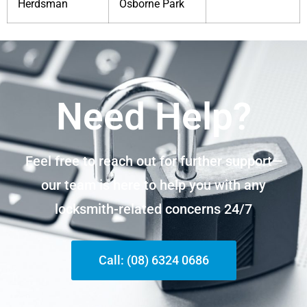
Herdsman
Osborne Park
Need Help?
Feel free to reach out for further support—
our team is here to help you with any
locksmith-related concerns 24/7
Call: (08) 6324 0686