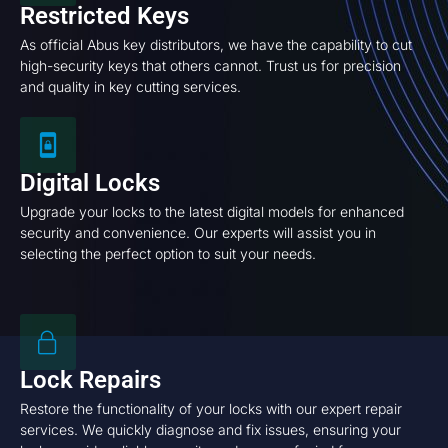
Restricted Keys
As official Abus key distributors, we have the capability to cut
high-security keys that others cannot. Trust us for precision
and quality in key cutting services.
Digital Locks
Upgrade your locks to the latest digital models for enhanced
security and convenience. Our experts will assist you in
selecting the perfect option to suit your needs.
Lock Repairs
Restore the functionality of your locks with our expert repair
services. We quickly diagnose and fix issues, ensuring your