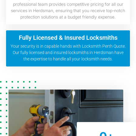
professional team provides competitive pricing for all our
services in Herdsman, ensuring that you receive top-notch
protection solutions at a budget friendly expense.
Fully Licensed & Insured Locksmiths
Your security is in capable hands with Locksmith Perth Quote.
Our fully licensed and insured locksmiths in Herdsman have
the expertise to handle all your locksmith needs.