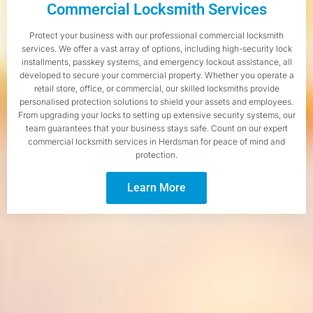
Commercial Locksmith Services
Protect your business with our professional commercial locksmith
services. We offer a vast array of options, including high-security lock
installments, passkey systems, and emergency lockout assistance, all
developed to secure your commercial property. Whether you operate a
retail store, office, or commercial, our skilled locksmiths provide
personalised protection solutions to shield your assets and employees.
From upgrading your locks to setting up extensive security systems, our
team guarantees that your business stays safe. Count on our expert
commercial locksmith services in Herdsman for peace of mind and
protection.
Learn More