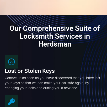
Our Comprehensive Suite of
Locksmith Services in
Herdsman
Lost or Stolen Keys
Contact us as soon as you have discovered that you have lost
your keys so that we can make your car safe again, by
changing your locks and cutting you a new one.