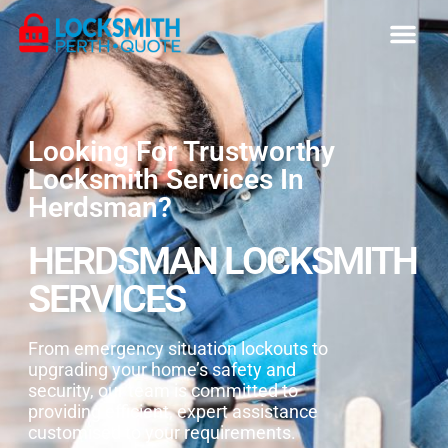
Looking For Trustworthy
Locksmith Services In
Herdsman?
HERDSMAN LOCKSMITH
SERVICES
From emergency situation lockouts to
upgrading your home’s safety and
security, our team is committed to
providing efficient, expert assistance
customised to your requirements.