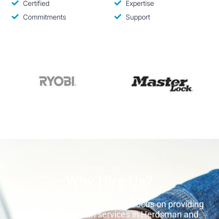
Certified
Expertise
Commitments
Support
Why Hire Us?
At Locksmith Perth Quote, we focus on providing
excellent locksmith services in Herdsman and