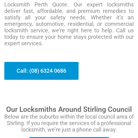
Locksmith Perth Quote. Our expert locksmiths
deliver fast, affordable, and premium remedies to
satisfy all your safety needs. Whether it’s an
emergency, automotive, residential, or commercial
locksmith service, we’re right here to help. Call us
today to ensure your home stays protected with our
expert services.
Call: (08) 6324 0686
Our Locksmiths Around Stirling Council
Below are the suburbs within the local council area of
Stirling. If you require the services of a professional
locksmith, we’re just a phone call away.