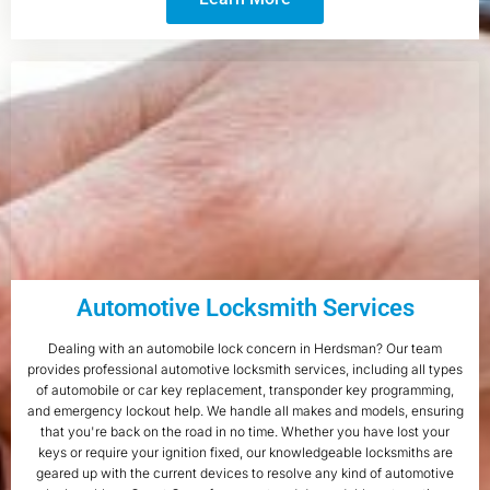
Automotive Locksmith Services
Dealing with an automobile lock concern in Herdsman? Our team
provides professional automotive locksmith services, including all types
of automobile or car key replacement, transponder key programming,
and emergency lockout help. We handle all makes and models, ensuring
that you're back on the road in no time. Whether you have lost your
keys or require your ignition fixed, our knowledgeable locksmiths are
geared up with the current devices to resolve any kind of automotive