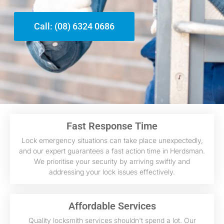
Call: (08) 6324 0686
Fast Response Time
Lock emergency situations can take place unexpectedly,
and our expert guarantees a fast action time in Herdsman.
We prioritise your security by arriving swiftly and
addressing your lock issues effectively.
Affordable Services
Quality locksmith services shouldn't spend a lot. Our