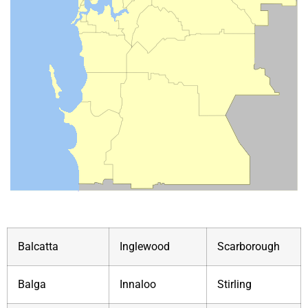
Balcatta
Inglewood
Scarborough
Balga
Innaloo
Stirling