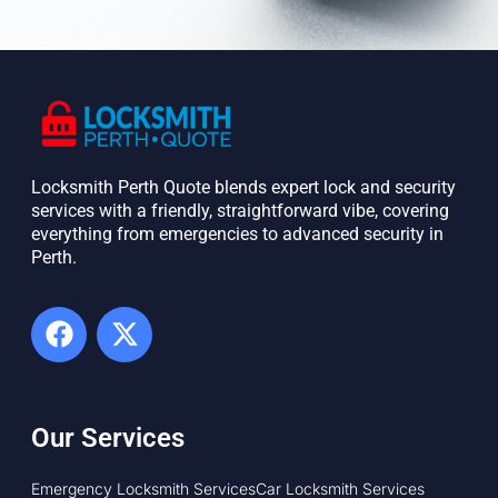
Locksmith Perth Quote blends expert lock and security
services with a friendly, straightforward vibe, covering
everything from emergencies to advanced security in
Perth. ​
Our Services
Emergency Locksmith Services
Car Locksmith Services