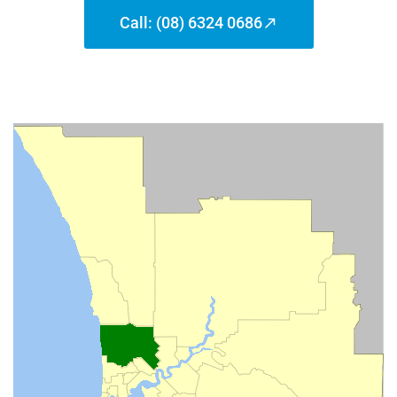
Call: (08) 6324 0686