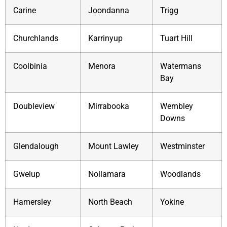
Carine
Joondanna
Trigg
Churchlands
Karrinyup
Tuart Hill
Coolbinia
Menora
Watermans
Bay
Doubleview
Mirrabooka
Wembley
Downs
Glendalough
Mount Lawley
Westminster
Gwelup
Nollamara
Woodlands
Hamersley
North Beach
Yokine