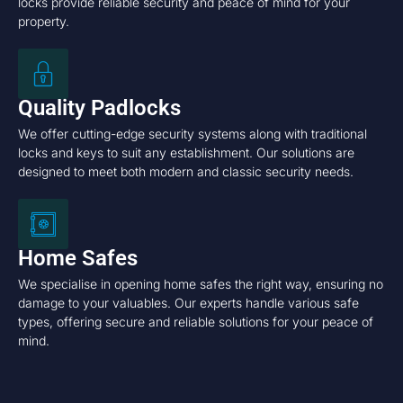
locks provide reliable security and peace of mind for your
property.
Quality Padlocks
We offer cutting-edge security systems along with traditional
locks and keys to suit any establishment. Our solutions are
designed to meet both modern and classic security needs.
Home Safes
We specialise in opening home safes the right way, ensuring no
damage to your valuables. Our experts handle various safe
types, offering secure and reliable solutions for your peace of
mind.