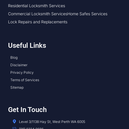
Residential Locksmith Services
Commercial Locksmith Services
Home Safes Services
Lock Repairs and Replacements
Useful Links
Blog
Disclaimer
Privacy Policy
Terms of Services
Sitemap
Get In Touch
Level 3/1138 Hay St, West Perth WA 6005