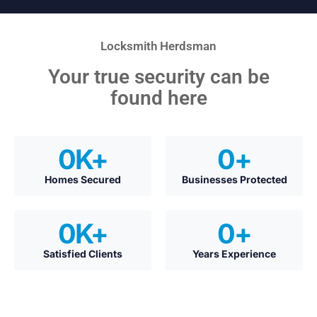
Locksmith Herdsman
Your true security can be
found here
0
K+
0
+
Homes Secured
Businesses Protected
0
K+
0
+
Satisfied Clients
Years Experience