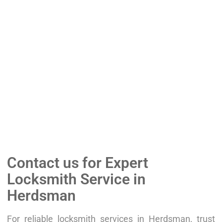
Contact us for Expert
Locksmith Service in
Herdsman
For reliable locksmith services in Herdsman, trust