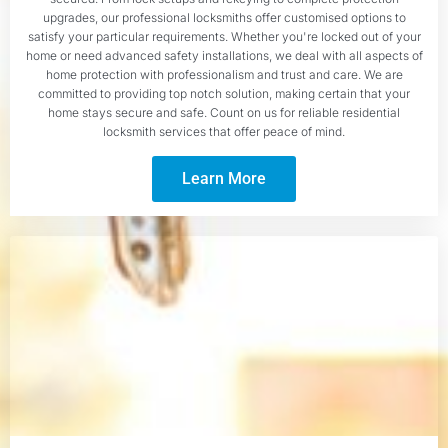
upgrades, our professional locksmiths offer customised options to
satisfy your particular requirements. Whether you're locked out of your
home or need advanced safety installations, we deal with all aspects of
home protection with professionalism and trust and care. We are
committed to providing top notch solution, making certain that your
home stays secure and safe. Count on us for reliable residential
locksmith services that offer peace of mind.
Learn More