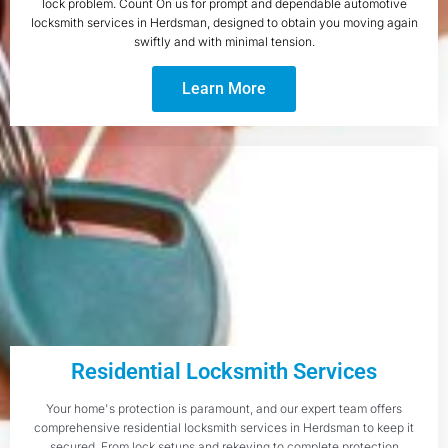
lock problem. Count On us for prompt and dependable automotive
locksmith services in Herdsman, designed to obtain you moving again
swiftly and with minimal tension.
Learn More
Residential Locksmith Services
Your home's protection is paramount, and our expert team offers
comprehensive residential locksmith services in Herdsman to keep it
secured. From lock setups and rekeying to complete protection