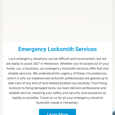
Emergency Locksmith Services
Lock emergency situations can be difficult and inconvenient, but we
are ready to assist 24/7 in Herdsman. Whether you're locked out of your
home, car, or business, our emergency locksmith services offer fast and
reliable services. We understand the urgency of these circumstances,
which is why our experienced locksmith professionals are geared up to
take care of any kind of lock-related problem successfully. From fixing
lockouts to fixing damaged locks, our team delivers professional and
reliable service, restoring your safety and security and assurance as
rapidly as possible. Count on us for all your emergency situation
locksmith needs in Herdsman.
Learn More