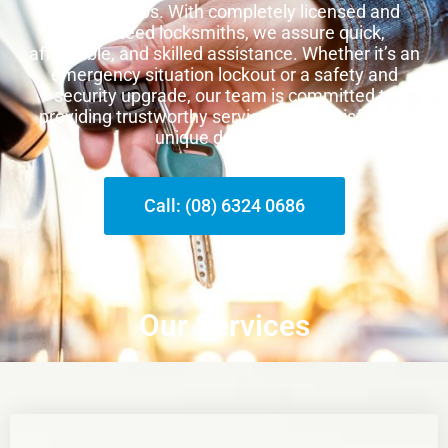
other suburbs. With completely licensed and
guaranteed locksmiths, we assure quick,
affordable, and skilled assistance. Whether it’s an
emergency situation lockout or a safety and
security upgrade, our team is committed to
providing trustworthy services that satisfy your
unique demands.
Call: (08) 6324 0686
Our Services