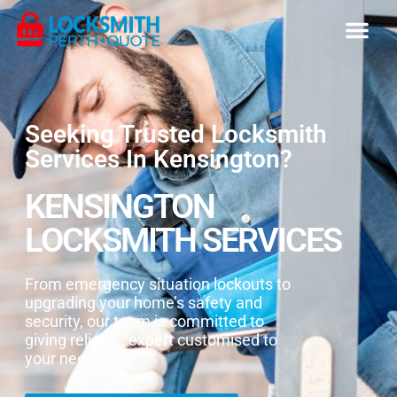
Seeking Trusted Locksmith
Services In Kensington?
KENSINGTON
LOCKSMITH SERVICES
From emergency situation lockouts to
upgrading your home’s safety and
security, our team is committed to
giving reliable, expert customised to
your needs.