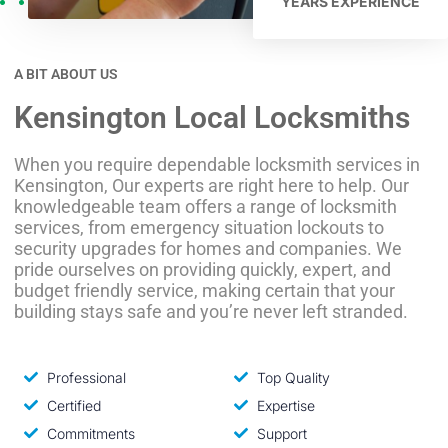
YEARS EXPERIENCE
A BIT ABOUT US
Kensington Local Locksmiths
When you require dependable locksmith services in
Kensington, Our experts are right here to help. Our
knowledgeable team offers a range of locksmith
services, from emergency situation lockouts to
security upgrades for homes and companies. We
pride ourselves on providing quickly, expert, and
budget friendly service, making certain that your
building stays safe and you’re never left stranded.
Professional
Top Quality
Certified
Expertise
Commitments
Support