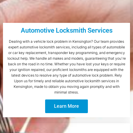
Automotive Locksmith Services
Dealing with a vehicle lock problem in Kensington? Our team provides
expert automotive locksmith services, including all types of automobile
or car key replacement, transponder key programming, and emergency
lockout help. We handle all makes and models, guaranteeing that you're
back on the road in no time. Whether you have lost your keys or require
your ignition repaired, our proficient locksmiths are equipped with the
latest devices to resolve any type of automotive lock problem. Rely
Upon us for timely and reliable automotive locksmith services in
Kensington, made to obtain you moving again promptly and with
minimal stress.
Learn More