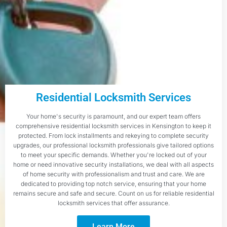
Residential Locksmith Services
Your home's security is paramount, and our expert team offers
comprehensive residential locksmith services in Kensington to keep it
protected. From lock installments and rekeying to complete security
upgrades, our professional locksmith professionals give tailored options
to meet your specific demands. Whether you're locked out of your
home or need innovative security installations, we deal with all aspects
of home security with professionalism and trust and care. We are
dedicated to providing top notch service, ensuring that your home
remains secure and safe and secure. Count on us for reliable residential
locksmith services that offer assurance.
Learn More