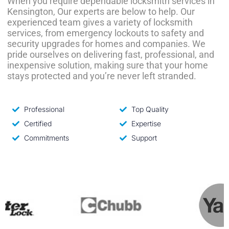
When you require dependable locksmith services in
Kensington, Our experts are below to help. Our
experienced team gives a variety of locksmith
services, from emergency lockouts to safety and
security upgrades for homes and companies. We
pride ourselves on delivering fast, professional, and
inexpensive solution, making sure that your home
stays protected and you’re never left stranded.
Professional
Top Quality
Certified
Expertise
Commitments
Support