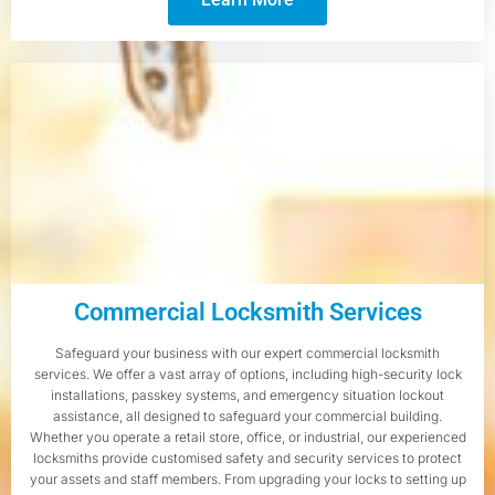
Commercial Locksmith Services
Safeguard your business with our expert commercial locksmith
services. We offer a vast array of options, including high-security lock
installations, passkey systems, and emergency situation lockout
assistance, all designed to safeguard your commercial building.
Whether you operate a retail store, office, or industrial, our experienced
locksmiths provide customised safety and security services to protect
your assets and staff members. From upgrading your locks to setting up