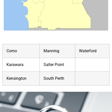
Como
Manning
Waterford
Karawara
Salter Point
Kensington
South Perth