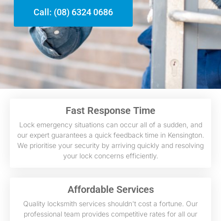
Call: (08) 6324 0686
Fast Response Time
Lock emergency situations can occur all of a sudden, and
our expert guarantees a quick feedback time in Kensington.
We prioritise your security by arriving quickly and resolving
your lock concerns efficiently.
Affordable Services
Quality locksmith services shouldn't cost a fortune. Our
professional team provides competitive rates for all our