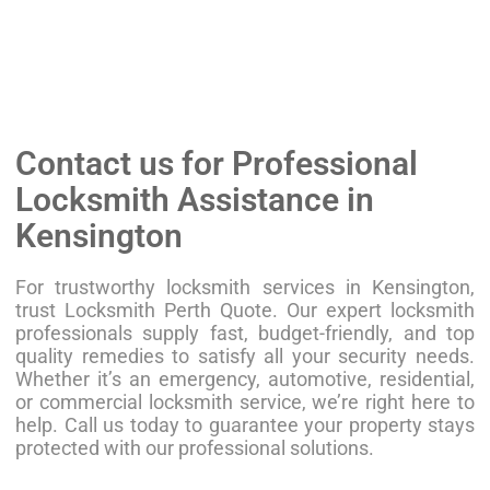
Contact us for Professional
Locksmith Assistance in
Kensington
For trustworthy locksmith services in Kensington,
trust Locksmith Perth Quote. Our expert locksmith
professionals supply fast, budget-friendly, and top
quality remedies to satisfy all your security needs.
Whether it’s an emergency, automotive, residential,
or commercial locksmith service, we’re right here to
help. Call us today to guarantee your property stays
protected with our professional solutions.