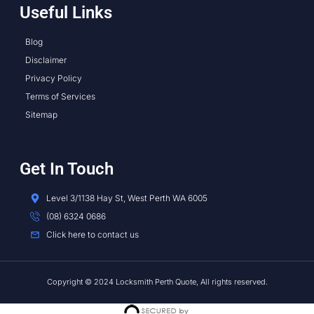
Useful Links
Blog
Disclaimer
Privacy Policy
Terms of Services
Sitemap
Get In Touch
Level 3/1138 Hay St, West Perth WA 6005
(08) 6324 0686
Click here to contact us
Copyright © 2024 Locksmith Perth Quote, All rights reserved.