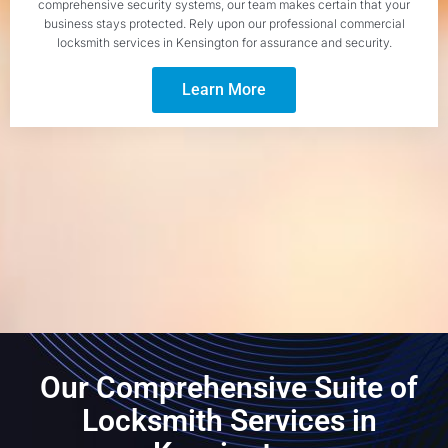
comprehensive security systems, our team makes certain that your
business stays protected. Rely upon our professional commercial
locksmith services in Kensington for assurance and security.
Learn More
Our Comprehensive Suite of
Locksmith Services in