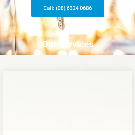
Call: (08) 6324 0686
Our Services