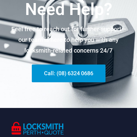
Need Help?
Feel free to reach out for further support—
our team is here to help you with any
locksmith-related concerns 24/7
Call: (08) 6324 0686