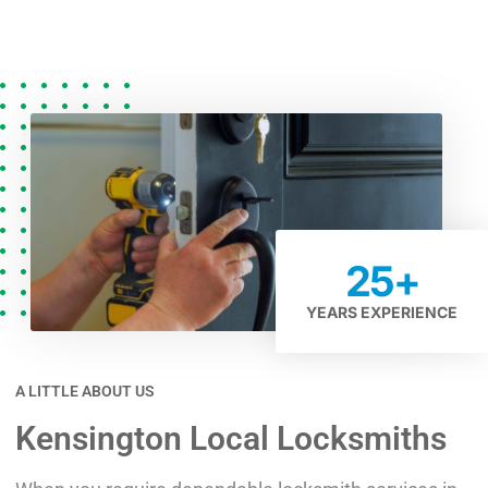
25
+
YEARS EXPERIENCE
A LITTLE ABOUT US
Kensington Local Locksmiths