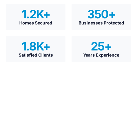
1.2
K+
350
+
Homes Secured
Businesses Protected
1.8
K+
25
+
Satisfied Clients
Years Experience