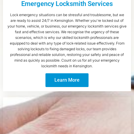
Emergency Locksmith Services
Lock emergency situations can be stressful and troublesome, but we
are ready to assist 24/7 in Kensington. Whether you're locked out of
your home, vehicle, or business, our emergency locksmith services give
fast and effective services. We recognise the urgency of these
scenarios, which is why our skilled locksmith professionals are
equipped to deal with any type of lock-related issue effectively. From
solving lockouts to fixing damaged locks, our team provides
professional and reliable solution, restoring your safety and peace of
mind as quickly as possible. Count on us for all your emergency
locksmith needs in Kensington.
Learn More