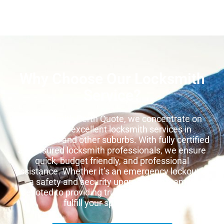
Why Choose Our Locksmith
Service?
At Locksmith Perth Quote, we concentrate on
providing excellent locksmith services in
Kensington and other suburbs. With fully certified
and insured locksmith professionals, we ensure
quick, budget friendly, and professional
assistance. Whether it’s an emergency lockout or
a safety and security upgrade, our team is
devoted to providing trustworthy services that
fulfill your special
needs.