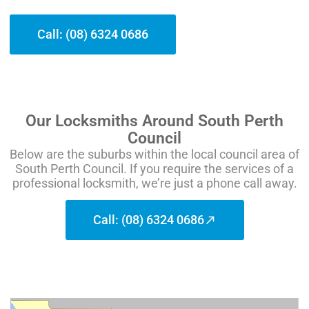
Call: (08) 6324 0686
Our Locksmiths Around South Perth
Council
Below are the suburbs within the local council area of
South Perth Council. If you require the services of a
professional locksmith, we’re just a phone call away.
Call: (08) 6324 0686