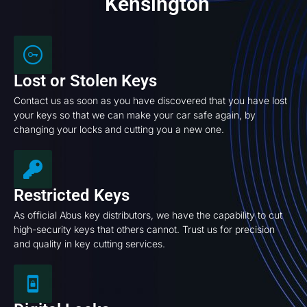
Kensington
Lost or Stolen Keys
Contact us as soon as you have discovered that you have lost
your keys so that we can make your car safe again, by
changing your locks and cutting you a new one.
Restricted Keys
As official Abus key distributors, we have the capability to cut
high-security keys that others cannot. Trust us for precision
and quality in key cutting services.