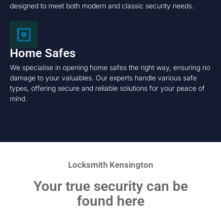
designed to meet both modern and classic security needs.
Home Safes
We specialise in opening home safes the right way, ensuring no
damage to your valuables. Our experts handle various safe
types, offering secure and reliable solutions for your peace of
mind.
Locksmith Kensington
Your true security can be
found here