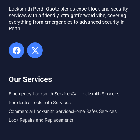
Locksmith Perth Quote blends expert lock and security
services with a friendly, straightforward vibe, covering
everything from emergencies to advanced security in
Perth. ​
Our Services
Emergency Locksmith Services
Car Locksmith Services
Residential Locksmith Services
Commercial Locksmith Services
Home Safes Services
Lock Repairs and Replacements