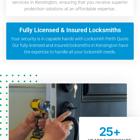
services in Kensington, ensuring that you receive superior
protection solutions at an affordable expense.
Fully Licensed & Insured Locksmiths
Your security is in capable hands with Locksmith Perth Quote.
Our fully licensed and insured locksmiths in Kensington have
the expertise to handle all your locksmith needs.
25
+