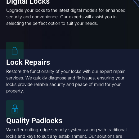
Digital Locks
Upgrade your locks to the latest digital models for enhanced
security and convenience. Our experts will assist you in
selecting the perfect option to suit your needs.
Lock Repairs
Restore the functionality of your locks with our expert repair
services. We quickly diagnose and fix issues, ensuring your
locks provide reliable security and peace of mind for your
property.
Quality Padlocks
We offer cutting-edge security systems along with traditional
locks and keys to suit any establishment. Our solutions are