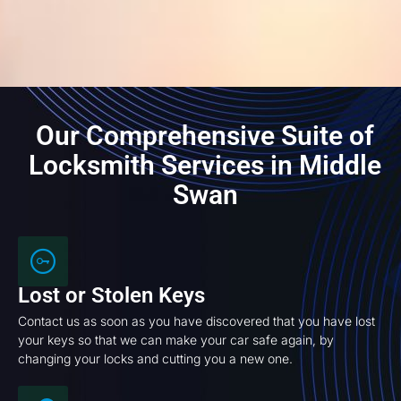
Our Comprehensive Suite of
Locksmith Services in Middle
Swan
Lost or Stolen Keys
Contact us as soon as you have discovered that you have lost
your keys so that we can make your car safe again, by
changing your locks and cutting you a new one.