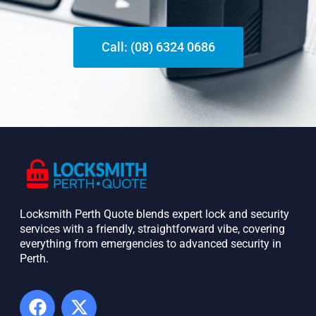
Call: (08) 6324 0686
Locksmith Perth Quote blends expert lock and security
services with a friendly, straightforward vibe, covering
everything from emergencies to advanced security in
Perth. ​