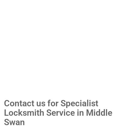
Contact us for Specialist
Locksmith Service in Middle
Swan