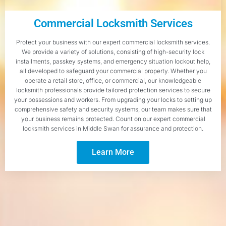
Commercial Locksmith Services
Protect your business with our expert commercial locksmith services.
We provide a variety of solutions, consisting of high-security lock
installments, passkey systems, and emergency situation lockout help,
all developed to safeguard your commercial property. Whether you
operate a retail store, office, or commercial, our knowledgeable
locksmith professionals provide tailored protection services to secure
your possessions and workers. From upgrading your locks to setting up
comprehensive safety and security systems, our team makes sure that
your business remains protected. Count on our expert commercial
locksmith services in Middle Swan for assurance and protection.
Learn More