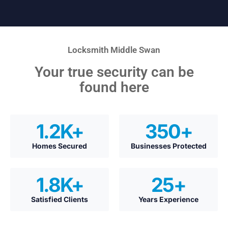
Locksmith Middle Swan
Your true security can be
found here
1.2
K+
350
+
Homes Secured
Businesses Protected
1.8
K+
25
+
Satisfied Clients
Years Experience