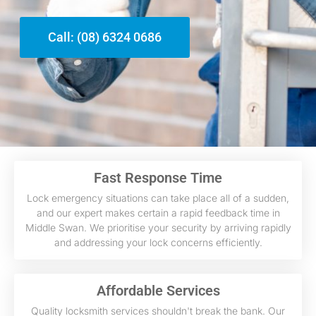
Call: (08) 6324 0686
Fast Response Time
Lock emergency situations can take place all of a sudden,
and our expert makes certain a rapid feedback time in
Middle Swan. We prioritise your security by arriving rapidly
and addressing your lock concerns efficiently.
Affordable Services
Quality locksmith services shouldn't break the bank. Our