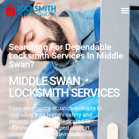
Searching For Dependable
Locksmith Services In Middle
Swan?
MIDDLE SWAN
LOCKSMITH SERVICES
From emergency situation lockouts to
upgrading your home’s safety and
security, our team is dedicated to
offering effective, expert support
customised to your demands.