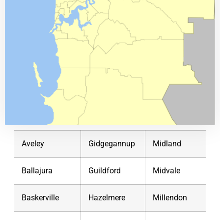
Aveley
Gidgegannup
Midland
Ballajura
Guildford
Midvale
Baskerville
Hazelmere
Millendon