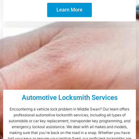
Learn More
Automotive Locksmith Services
Encountering a vehicle lock problem in Middle Swan? Our team offers
professional automotive locksmith services, including all types of
automobile or car key replacement, transponder key programming, and
emergency lockout assistance. We deal with all makes and models,
making sure that you're back on the road in a snap. Whether you have
lost your keys or require your ignition fixed, our proficient locksmiths are