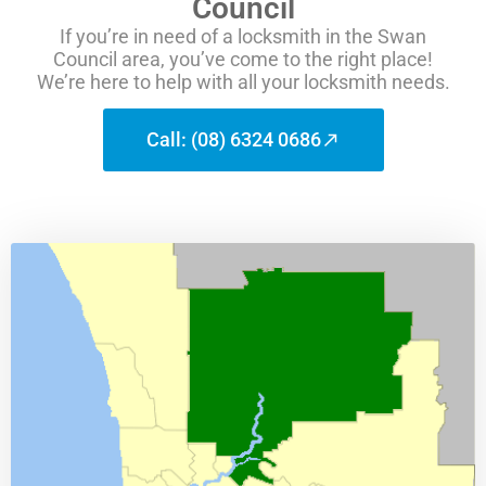
Council
If you’re in need of a locksmith in the Swan
Council area, you’ve come to the right place!
We’re here to help with all your locksmith needs.
Call: (08) 6324 0686