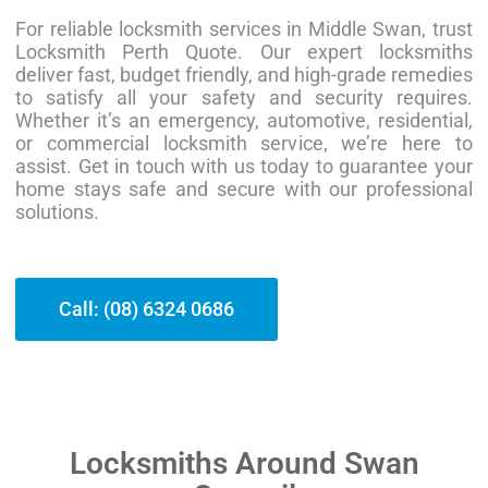
For reliable locksmith services in Middle Swan, trust
Locksmith Perth Quote. Our expert locksmiths
deliver fast, budget friendly, and high-grade remedies
to satisfy all your safety and security requires.
Whether it’s an emergency, automotive, residential,
or commercial locksmith service, we’re here to
assist. Get in touch with us today to guarantee your
home stays safe and secure with our professional
solutions.
Call: (08) 6324 0686
Locksmiths Around Swan