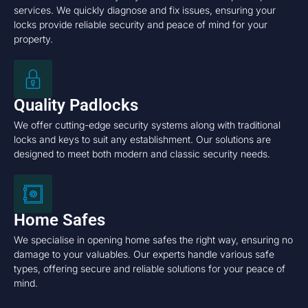
services. We quickly diagnose and fix issues, ensuring your
locks provide reliable security and peace of mind for your
property.
Quality Padlocks
We offer cutting-edge security systems along with traditional
locks and keys to suit any establishment. Our solutions are
designed to meet both modern and classic security needs.
Home Safes
We specialise in opening home safes the right way, ensuring no
damage to your valuables. Our experts handle various safe
types, offering secure and reliable solutions for your peace of
mind.