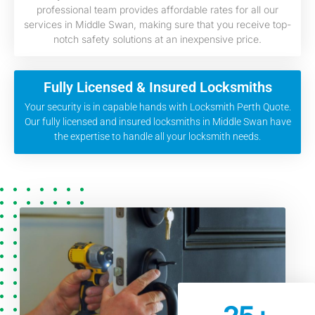
professional team provides affordable rates for all our
services in Middle Swan, making sure that you receive top-
notch safety solutions at an inexpensive price.
Fully Licensed & Insured Locksmiths
Your security is in capable hands with Locksmith Perth Quote.
Our fully licensed and insured locksmiths in Middle Swan have
the expertise to handle all your locksmith needs.