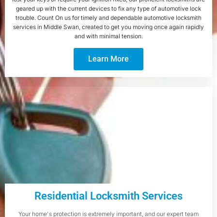
geared up with the current devices to fix any type of automotive lock
trouble. Count On us for timely and dependable automotive locksmith
services in Middle Swan, created to get you moving once again rapidly
and with minimal tension.
Learn More
Residential Locksmith Services
Your home's protection is extremely important, and our expert team