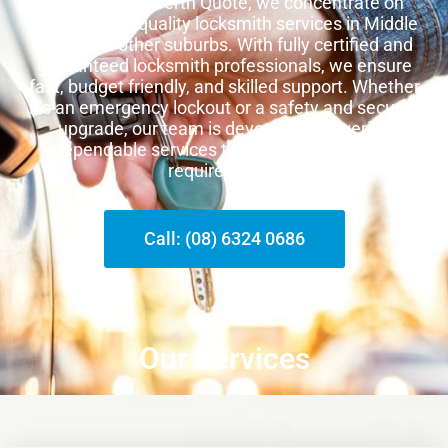
At Locksmith Perth Quote, we concentrate on
providing top-quality locksmith services in Middle
Swan and other suburbs. With fully certified and
guaranteed locksmith professionals, we ensure
fast, budget friendly, and skilled support. Whether
it’s an emergency lockout or a safety and security
upgrade, our team is devoted to delivering
dependable services that fulfill your distinct
requirements.
Call: (08) 6324 0686
Our Services