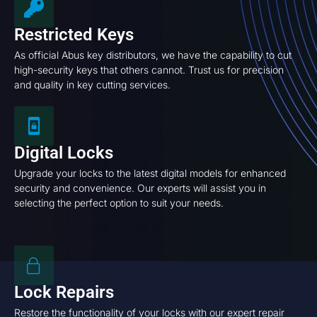
Restricted Keys
As official Abus key distributors, we have the capability to cut
high-security keys that others cannot. Trust us for precision
and quality in key cutting services.
Digital Locks
Upgrade your locks to the latest digital models for enhanced
security and convenience. Our experts will assist you in
selecting the perfect option to suit your needs.
Lock Repairs
Restore the functionality of your locks with our expert repair