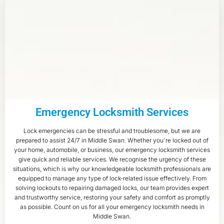
Emergency Locksmith Services
Lock emergencies can be stressful and troublesome, but we are
prepared to assist 24/7 in Middle Swan. Whether you're locked out of
your home, automobile, or business, our emergency locksmith services
give quick and reliable services. We recognise the urgency of these
situations, which is why our knowledgeable locksmith professionals are
equipped to manage any type of lock-related issue effectively. From
solving lockouts to repairing damaged locks, our team provides expert
and trustworthy service, restoring your safety and comfort as promptly
as possible. Count on us for all your emergency locksmith needs in
Middle Swan.