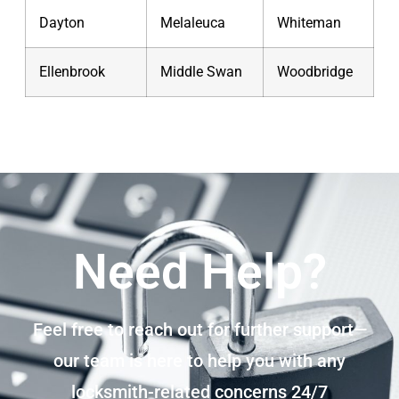
Dayton
Melaleuca
Whiteman
Ellenbrook
Middle Swan
Woodbridge
Need Help?
Feel free to reach out for further support—
our team is here to help you with any
locksmith-related concerns 24/7