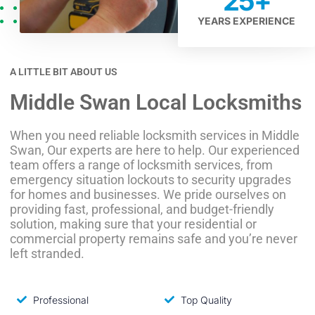
25
+
YEARS EXPERIENCE
A LITTLE BIT ABOUT US
Middle Swan Local Locksmiths
When you need reliable locksmith services in Middle
Swan, Our experts are here to help. Our experienced
team offers a range of locksmith services, from
emergency situation lockouts to security upgrades
for homes and businesses. We pride ourselves on
providing fast, professional, and budget-friendly
solution, making sure that your residential or
commercial property remains safe and you’re never
left stranded.
Professional
Top Quality