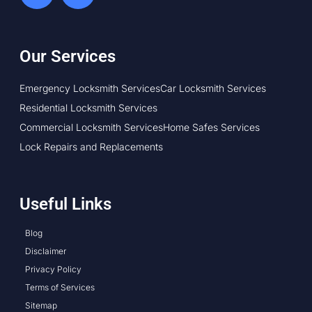
Our Services
Emergency Locksmith Services
Car Locksmith Services
Residential Locksmith Services
Commercial Locksmith Services
Home Safes Services
Lock Repairs and Replacements
Useful Links
Blog
Disclaimer
Privacy Policy
Terms of Services
Sitemap