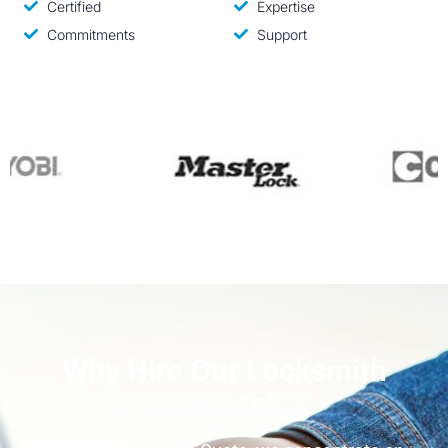
Certified
Expertise
Commitments
Support
Why Hire Our Locksmith
Service?