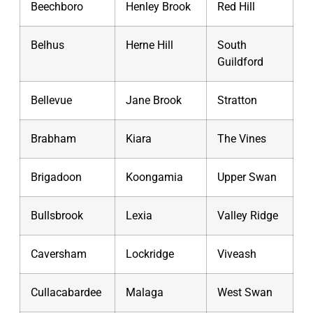
Beechboro
Henley Brook
Red Hill
Belhus
Herne Hill
South
Guildford
Bellevue
Jane Brook
Stratton
Brabham
Kiara
The Vines
Brigadoon
Koongamia
Upper Swan
Bullsbrook
Lexia
Valley Ridge
Caversham
Lockridge
Viveash
Cullacabardee
Malaga
West Swan