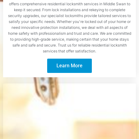
offers comprehensive residential locksmith services in Middle Swan to
keep it secured. From lock installations and rekeying to complete
security upgrades, our specialist locksmiths provide tailored services to
satisfy your specific needs. Whether you're locked out of your home or
need innovative protection installations, we deal with all aspects of
home safety with professionalism and trust and care. We are committed
to providing high-grade service, making certain that your home stays
safe and safe and secure. Trust us for reliable residential locksmith
services that offer satisfaction.
Learn More