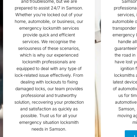
and troublesome, but we are
Samson?
prepared to assist 24/7 in Samson.
professiona
Whether you're locked out of your
services, 
home, automobile, or business, our
automobile o
emergency locksmith services
transponder
provide quick and efficient
emergency l
services. We recognise the
handle al
seriousness of these scenarios,
guaranteein
which is why our experienced
the road in
locksmith professionals are
have lost y
equipped to deal with any type of
ignition 
lock-related issue effectively. From
locksmiths 
dealing with lockouts to fixing
latest devic
damaged locks, our team provides
of automotiv
professional and trustworthy
us for ti
solution, recovering your protection
automotive 
and satisfaction as quickly as
Samson, 
possible. Trust us for all your
moving ag
emergency situation locksmith
mi
needs in Samson.