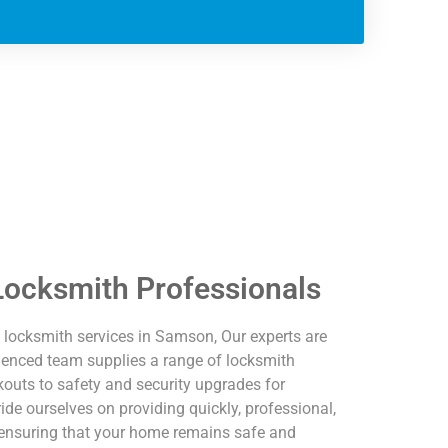
ocksmith Professionals
locksmith services in Samson, Our experts are
erienced team supplies a range of locksmith
outs to safety and security upgrades for
e ourselves on providing quickly, professional,
, ensuring that your home remains safe and