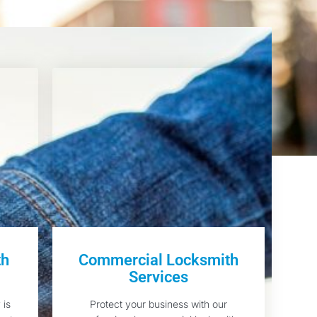
th
Commercial Locksmith
Services
 is
Protect your business with our