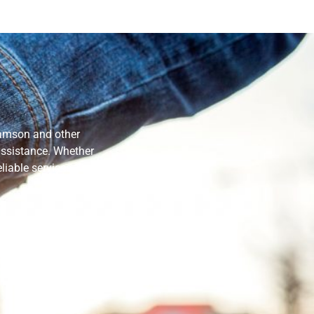
Samson and other
 assistance. Whether
liable services that