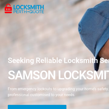
Seeking Reliable Locksmith Se
SAMSON LOCKSMIT
From emergency lockouts to upgrading your home’s safety, 
professional customised to your needs.