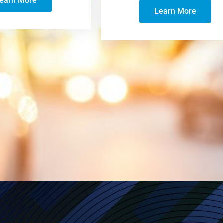
earn More
Learn More