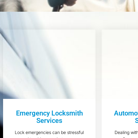
Emergency Locksmith
Automot
Services
Lock emergencies can be stressful
Dealing wit