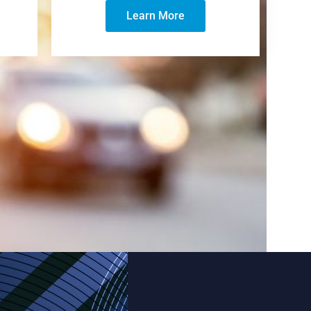
Learn More