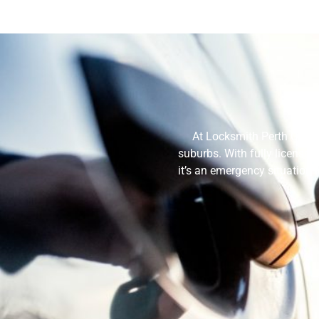
At Locksmith Perth Quote
suburbs. With fully licensed
it’s an emergency situation 