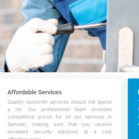
Affordable Services
Quality locksmith services should not spend
a lot. Our professional team provides
competitive prices for all our services in
Samson, making sure that you receive
excellent security solutions at a cost