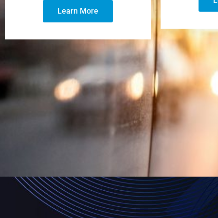
L
Learn More