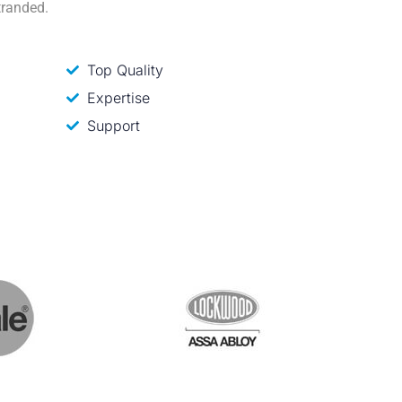
tranded.
Top Quality
Expertise
Support