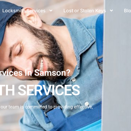
Locksmith Services
Lost or Stolen Keys
Bl
rvices In Samson?
H SERVICES
our team is committed to providing effective,