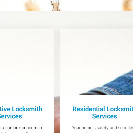
Our Services
ive Locksmith
Residential Locksmi
Services
Services
h a car lock concern in
Your home's safety and security