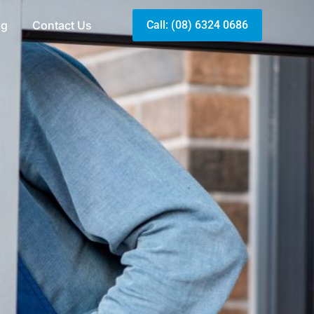
og
Contact Us
Call: (08) 6324 0686