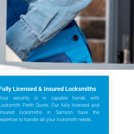
Fully Licensed & Insured Locksmiths
Your security is in capable hands with
Locksmith Perth Quote. Our fully licensed and
insured locksmiths in Samson have the
expertise to handle all your locksmith needs.