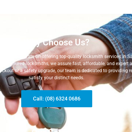
Why Choose Us?
, we concentrate on offering top-quality locksmith services in 
 and insured locksmiths, we assure fast, affordable, and expert
lockout or a safety upgrade, our team is dedicated to providing re
satisfy your distinct needs.
Call: (08) 6324 0686