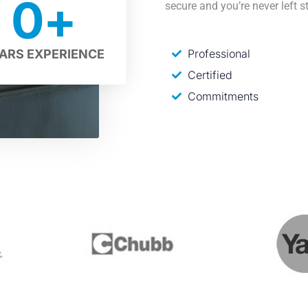
0
+
secure and you’re never left s
Professional
ARS EXPERIENCE
Certified
Commitments