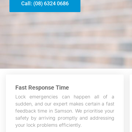
Call: (08) 6324 0686
Fast Response Time
Lock emergencies can happen all of a
sudden, and our expert makes certain a fast
feedback time in Samson. We prioritise your
safety by arriving promptly and addressing
your lock problems efficiently.