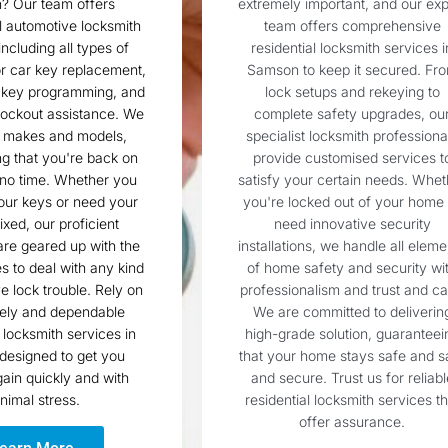
 Our team offers
extremely important, and our exp
l automotive locksmith
team offers comprehensive
including all types of
residential locksmith services i
r car key replacement,
Samson to keep it secured. Fr
 key programming, and
lock setups and rekeying to
ockout assistance. We
complete safety upgrades, ou
l makes and models,
specialist locksmith professiona
g that you're back on
provide customised services t
 no time. Whether you
satisfy your certain needs. Whet
our keys or need your
you're locked out of your home 
fixed, our proficient
need innovative security
are geared up with the
installations, we handle all eleme
es to deal with any kind
of home safety and security wi
e lock trouble. Rely on
professionalism and trust and ca
mely and dependable
We are committed to deliverin
locksmith services in
high-grade solution, guaranteei
designed to get you
that your home stays safe and s
ain quickly and with
and secure. Trust us for reliabl
nimal stress.
residential locksmith services th
offer assurance.