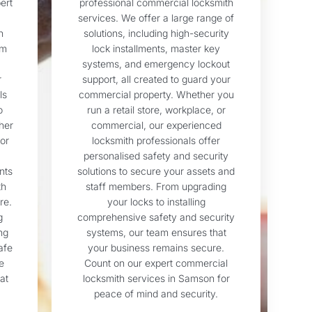
ert
professional commercial locksmith
services. We offer a large range of
n
solutions, including high-security
om
lock installments, master key
systems, and emergency lockout
r
support, all created to guard your
ls
commercial property. Whether you
o
run a retail store, workplace, or
her
commercial, our experienced
or
locksmith professionals offer
personalised safety and security
nts
solutions to secure your assets and
th
staff members. From upgrading
re.
your locks to installing
g
comprehensive safety and security
ng
systems, our team ensures that
afe
your business remains secure.
e
Count on our expert commercial
at
locksmith services in Samson for
peace of mind and security.