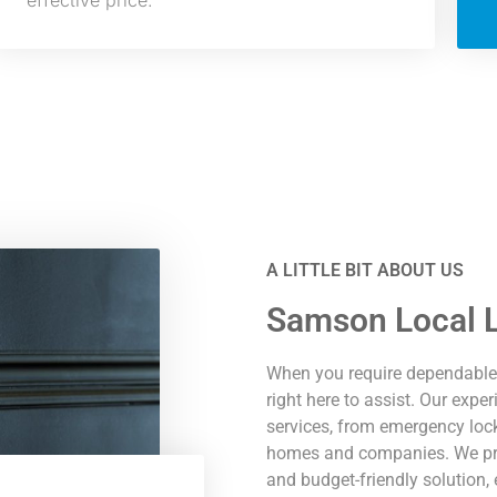
effective price.
A LITTLE BIT ABOUT US
Samson Local L
When you require dependable 
right here to assist. Our exp
services, from emergency lock
homes and companies. We prid
and budget-friendly solution