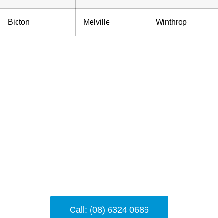
Bicton
Melville
Winthrop
Need Help?
Feel free to reach out for further support—
our team is here to help you with any
locksmith-related concerns 24/7
Call: (08) 6324 0686