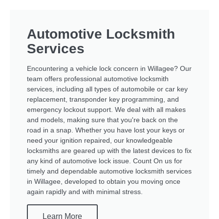
Automotive Locksmith
Services
Encountering a vehicle lock concern in Willagee? Our
team offers professional automotive locksmith
services, including all types of automobile or car key
replacement, transponder key programming, and
emergency lockout support. We deal with all makes
and models, making sure that you're back on the
road in a snap. Whether you have lost your keys or
need your ignition repaired, our knowledgeable
locksmiths are geared up with the latest devices to fix
any kind of automotive lock issue. Count On us for
timely and dependable automotive locksmith services
in Willagee, developed to obtain you moving once
again rapidly and with minimal stress.
Learn More