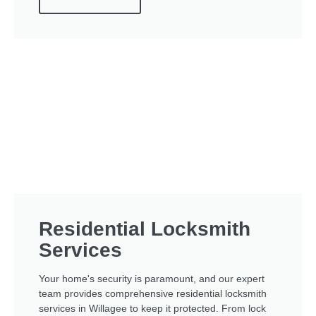
Residential Locksmith
Services
Your home's security is paramount, and our expert
team provides comprehensive residential locksmith
services in Willagee to keep it protected. From lock