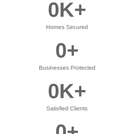
0
K+
Homes Secured
0
+
Businesses Protected
0
K+
Satisfied Clients
0
+