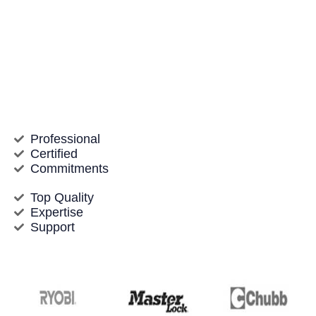
knowledgeable team offers a variety of locksmith
solutions, from emergency lockouts to safety
upgrades for homes and companies. We pride
ourselves on delivering quickly, proficient, and
inexpensive service, making certain that your
residential or commercial property stays protected
and you’re never left stranded.
Professional
Certified
Commitments
Top Quality
Expertise
Support