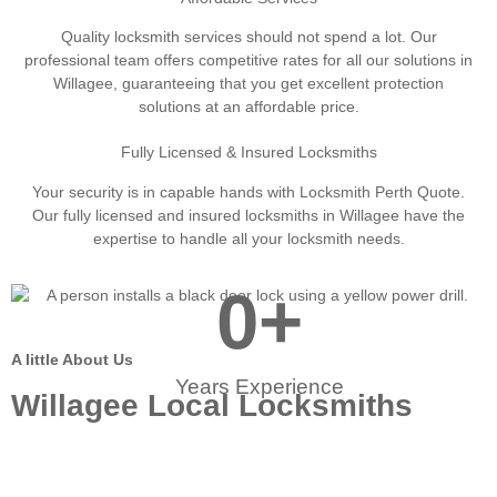
Quality locksmith services should not spend a lot. Our
professional team offers competitive rates for all our solutions in
Willagee, guaranteeing that you get excellent protection
solutions at an affordable price.
Fully Licensed & Insured Locksmiths
Your security is in capable hands with Locksmith Perth Quote.
Our fully licensed and insured locksmiths in Willagee have the
expertise to handle all your locksmith needs.
0
+
A little About Us
Years Experience
Willagee Local Locksmiths
When you need dependable locksmith services in
Willagee, Our experts are below to help. Our