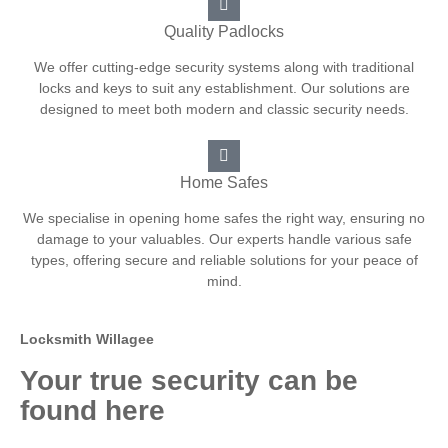
Quality Padlocks
We offer cutting-edge security systems along with traditional
locks and keys to suit any establishment. Our solutions are
designed to meet both modern and classic security needs.
Home Safes
We specialise in opening home safes the right way, ensuring no
damage to your valuables. Our experts handle various safe
types, offering secure and reliable solutions for your peace of
mind.
Locksmith Willagee
Your true security can be
found here