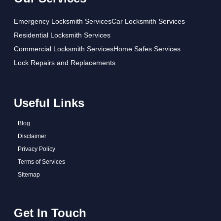
Emergency Locksmith Services
Car Locksmith Services
Residential Locksmith Services
Commercial Locksmith Services
Home Safes Services
Lock Repairs and Replacements
Useful Links
Blog
Disclaimer
Privacy Policy
Terms of Services
Sitemap
Get In Touch