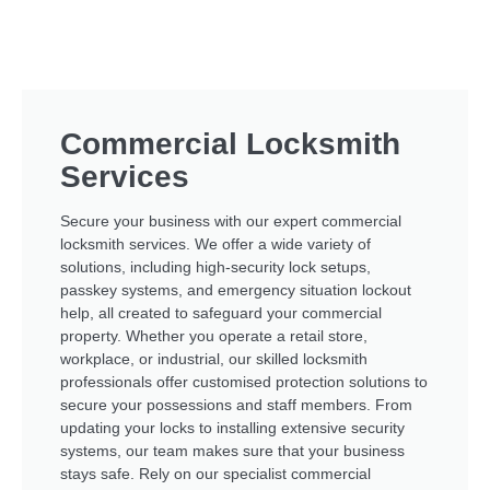
Commercial Locksmith
Services
Secure your business with our expert commercial
locksmith services. We offer a wide variety of
solutions, including high-security lock setups,
passkey systems, and emergency situation lockout
help, all created to safeguard your commercial
property. Whether you operate a retail store,
workplace, or industrial, our skilled locksmith
professionals offer customised protection solutions to
secure your possessions and staff members. From
updating your locks to installing extensive security
systems, our team makes sure that your business
stays safe. Rely on our specialist commercial