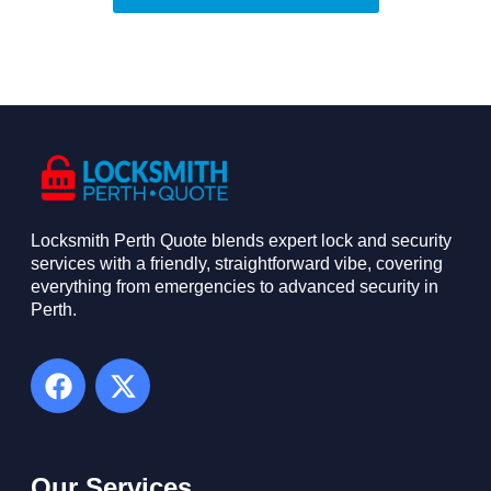
Locksmith Perth Quote blends expert lock and security
services with a friendly, straightforward vibe, covering
everything from emergencies to advanced security in
Perth. ​
Our Services