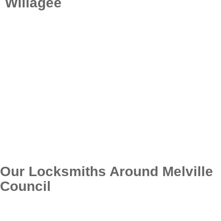
Willagee
For trustworthy locksmith services in Willagee, count
on Locksmith Perth Quote. Our expert locksmiths
supply fast, inexpensive, and top notch services to
satisfy all your security needs. Whether it’s an
emergency situation, automotive, residential, or
commercial locksmith service, we’re right here to
assist. Get in touch with us today to guarantee your
home stays safe with our professional services.
Call: (08) 6324 0686
Our Locksmiths Around Melville
Council
Below are the suburbs within the local council area of
Melville. If you require the services of a professional
locksmith, we’re just a phone call away.