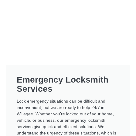
Emergency Locksmith
Services
Lock emergency situations can be difficult and
inconvenient, but we are ready to help 24/7 in
Willagee. Whether you're locked out of your home,
vehicle, or business, our emergency locksmith
services give quick and efficient solutions. We
understand the urgency of these situations, which is