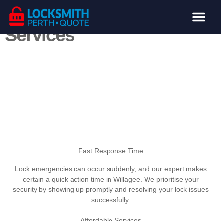
Willagee Locksmith
Services
Locksmith Services
Lost or Stolen Keys
From emergency situation lockouts to upgrading your
home’s safety, our team is committed to giving
effective, professional support customised to your
needs.
Call: (08) 6324 0686
Fast Response Time
Lock emergencies can occur suddenly, and our expert makes
certain a quick action time in Willagee. We prioritise your
security by showing up promptly and resolving your lock issues
successfully.
Affordable Services