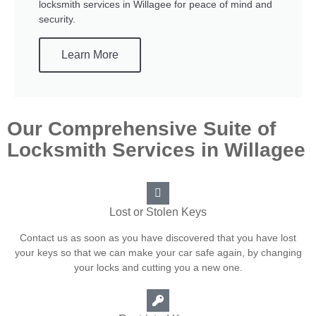
locksmith services in Willagee for peace of mind and
security.
Learn More
Our Comprehensive Suite of
Locksmith Services in Willagee
Lost or Stolen Keys
Contact us as soon as you have discovered that you have lost
your keys so that we can make your car safe again, by changing
your locks and cutting you a new one.