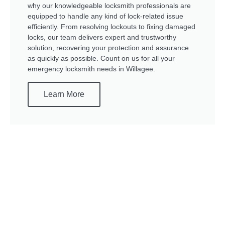
why our knowledgeable locksmith professionals are
equipped to handle any kind of lock-related issue
efficiently. From resolving lockouts to fixing damaged
locks, our team delivers expert and trustworthy
solution, recovering your protection and assurance
as quickly as possible. Count on us for all your
emergency locksmith needs in Willagee.
Learn More