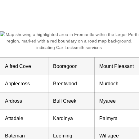
Call: (08) 6324 0686
Alfred Cove
Booragoon
Mount Pleasant
Applecross
Brentwood
Murdoch
Ardross
Bull Creek
Myaree
Attadale
Kardinya
Palmyra
Bateman
Leeming
Willagee