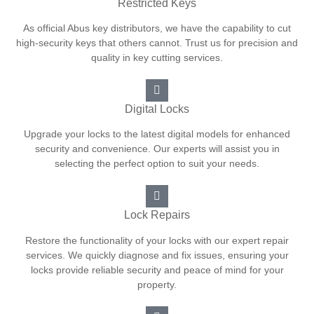
Restricted Keys
As official Abus key distributors, we have the capability to cut
high-security keys that others cannot. Trust us for precision and
quality in key cutting services.
Digital Locks
Upgrade your locks to the latest digital models for enhanced
security and convenience. Our experts will assist you in
selecting the perfect option to suit your needs.
Lock Repairs
Restore the functionality of your locks with our expert repair
services. We quickly diagnose and fix issues, ensuring your
locks provide reliable security and peace of mind for your
property.