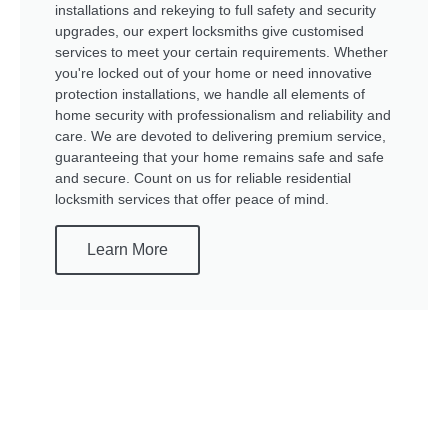
installations and rekeying to full safety and security
upgrades, our expert locksmiths give customised
services to meet your certain requirements. Whether
you're locked out of your home or need innovative
protection installations, we handle all elements of
home security with professionalism and reliability and
care. We are devoted to delivering premium service,
guaranteeing that your home remains safe and safe
and secure. Count on us for reliable residential
locksmith services that offer peace of mind.
Learn More