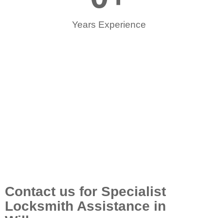
Years Experience
Contact us for Specialist
Locksmith Assistance in