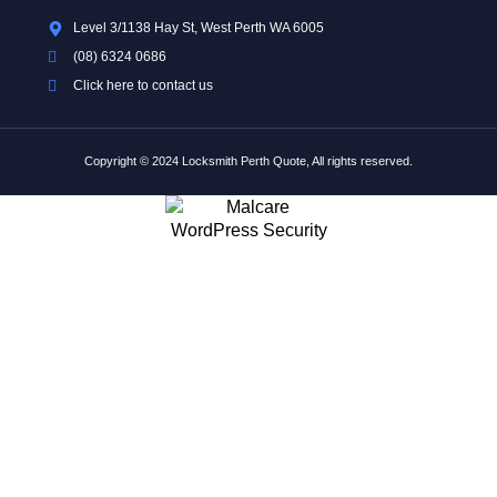
Level 3/1138 Hay St, West Perth WA 6005
(08) 6324 0686
Click here to contact us
Copyright © 2024 Locksmith Perth Quote, All rights reserved.