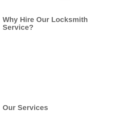
Why Hire Our Locksmith
Service?
At Locksmith Perth Quote, we focus on providing
high-quality locksmith services in Willagee and other
suburbs. With completely certified and guaranteed
locksmiths, we assure quick, affordable, and
professional help. Whether it’s an emergency
situation lockout or a security upgrade, our team is
dedicated to providing trustworthy solutions that fulfill
your distinct demands.
Call: (08) 6324 0686
Our Services