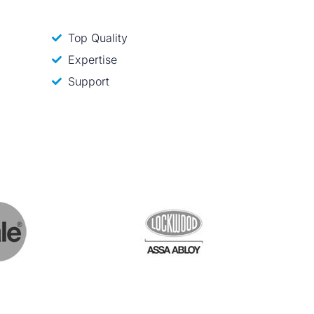
Top Quality
Expertise
Support