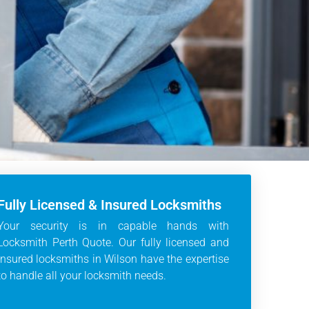
Fully Licensed & Insured Locksmiths
Your security is in capable hands with
Locksmith Perth Quote. Our fully licensed and
insured locksmiths in Wilson have the expertise
to handle all your locksmith needs.