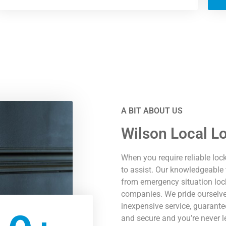
A BIT ABOUT US
Wilson Local L
When you require reliable loc
to assist. Our knowledgeable 
from emergency situation loc
companies. We pride ourselves
inexpensive service, guarantee
and secure and you’re never l