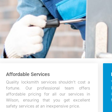
Affordable Services
Quality locksmith services shouldn't cost a
fortune. Our professional team offers
affordable pricing for all our services in
Wilson, ensuring that you get excellent
safety services at an inexpensive price.