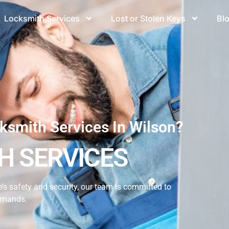
Locksmith Services
Lost or Stolen Keys
Bl
ksmith Services In Wilson?
H SERVICES
s safety and security, our team is committed to
demands.