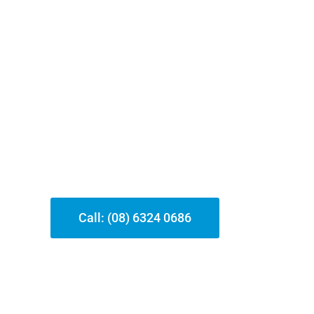
y Hire Our Locksmith Service?
, we concentrate on offering top-quality locksmith services in 
censed and guaranteed locksmith professionals, we ensure fast, a
it’s an emergency situation lockout or a security upgrade, our t
roviding reliable solutions that fulfill your unique needs.
Call: (08) 6324 0686
Our Services