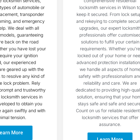
 locksmith services,
comprehensive residential
l types of automobile or
locksmith services in Wilson t
lacement, transponder
keep it secured. From lock setu
mming, and emergency
and rekeying to complete securi
elp. We deal with all
upgrades, our expert locksmit
models, guaranteeing
professionals offer customise
re back on the road
solutions to fulfill your certain
ther you have lost your
requirements. Whether you're
equire your ignition
locked out of your home or ne
d, our experienced
advanced protection installation
are geared up with the
we handle all aspects of hom
s to resolve any kind of
safety with professionalism an
e lock problem. Rely
reliability and care. We are
prompt and trustworthy
dedicated to providing high-qual
locksmith services in
solution, ensuring that your ho
veloped to obtain you
stays safe and safe and secur
again swiftly and with
Count on us for reliable resident
imal tension.
locksmith services that offer
assurance.
earn More
Learn More