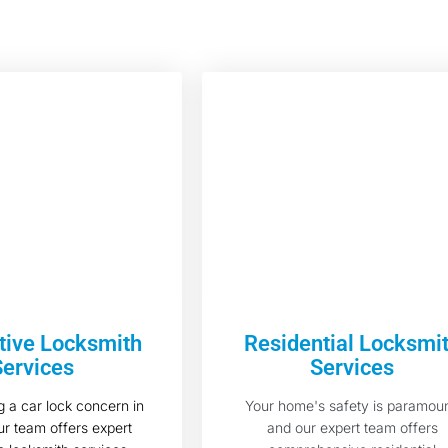
ive Locksmith
Residential Locksmi
Services
Services
 a car lock concern in
Your home's safety is paramoun
r team offers expert
and our expert team offers