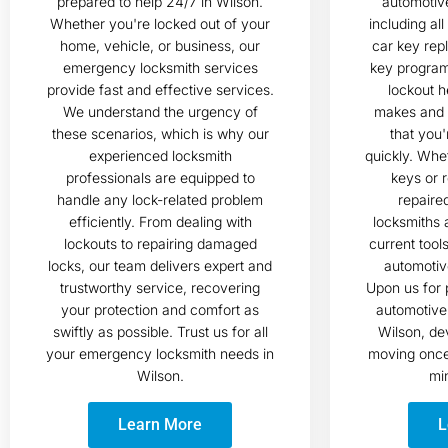
prepared to help 24/7 in Wilson.
automotive
Whether you're locked out of your
including al
home, vehicle, or business, our
car key rep
emergency locksmith services
key progra
provide fast and effective services.
lockout h
We understand the urgency of
makes and 
these scenarios, which is why our
that you'
experienced locksmith
quickly. Whe
professionals are equipped to
keys or r
handle any lock-related problem
repaire
efficiently. From dealing with
locksmiths 
lockouts to repairing damaged
current tool
locks, our team delivers expert and
automotiv
trustworthy service, recovering
Upon us for 
your protection and comfort as
automotive 
swiftly as possible. Trust us for all
Wilson, de
your emergency locksmith needs in
moving once 
Wilson.
min
Learn More
L