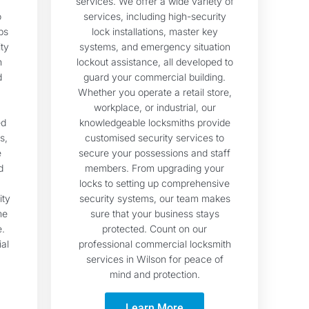
services. We offer a wide variety of
o
services, including high-security
ps
lock installations, master key
ty
systems, and emergency situation
h
lockout assistance, all developed to
d
guard your commercial building.
Whether you operate a retail store,
workplace, or industrial, our
ed
knowledgeable locksmiths provide
s,
customised security services to
e
secure your possessions and staff
d
members. From upgrading your
locks to setting up comprehensive
ity
security systems, our team makes
me
sure that your business stays
e.
protected. Count on our
ial
professional commercial locksmith
services in Wilson for peace of
mind and protection.
Learn More