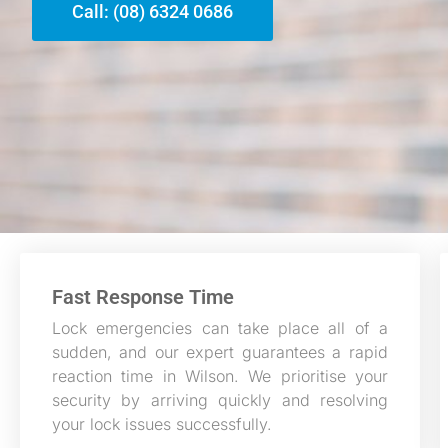
Call: (08) 6324 0686
Fast Response Time
Lock emergencies can take place all of a
sudden, and our expert guarantees a rapid
reaction time in Wilson. We prioritise your
security by arriving quickly and resolving
your lock issues successfully.