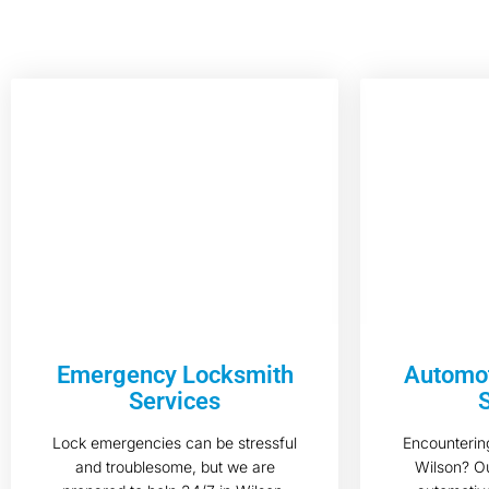
Emergency Locksmith
Automot
Services
Lock emergencies can be stressful
Encountering
and troublesome, but we are
Wilson? Ou