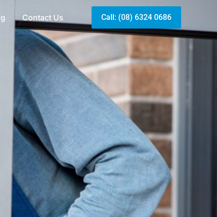
og
Contact Us
Call: (08) 6324 0686