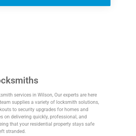
ocksmiths
ksmith services in Wilson, Our experts are here
team supplies a variety of locksmith solutions,
kouts to security upgrades for homes and
 on delivering quickly, professional, and
ing that your residential property stays safe
eft stranded.