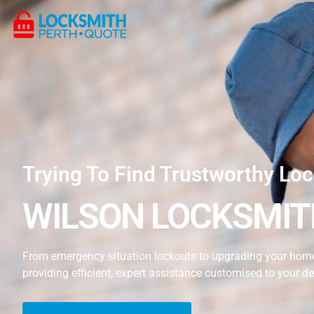
Trying To Find Trustworthy Loc
WILSON LOCKSMIT
From emergency situation lockouts to upgrading your home’
providing efficient, expert assistance customised to your 