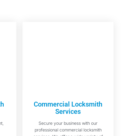
th
Commercial Locksmith
Services
t,
Secure your business with our
professional commercial locksmith