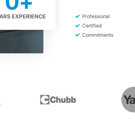
0
+
Professional
ARS EXPERIENCE
Certified
Commitments