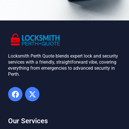
Locksmith Perth Quote blends expert lock and security
services with a friendly, straightforward vibe, covering
everything from emergencies to advanced security in
Perth. ​
Our Services