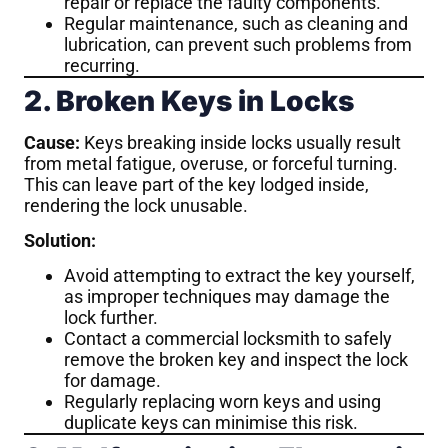
repair or replace the faulty components.
Regular maintenance, such as cleaning and
lubrication, can prevent such problems from
recurring.
2. Broken Keys in Locks
Cause:
Keys breaking inside locks usually result
from metal fatigue, overuse, or forceful turning.
This can leave part of the key lodged inside,
rendering the lock unusable.
Solution:
Avoid attempting to extract the key yourself,
as improper techniques may damage the
lock further.
Contact a commercial locksmith to safely
remove the broken key and inspect the lock
for damage.
Regularly replacing worn keys and using
duplicate keys can minimise this risk.