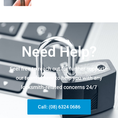
Need Help?
Feel free to reach out for further support—
our team is here to help you with any
locksmith-related concerns 24/7
Call: (08) 6324 0686