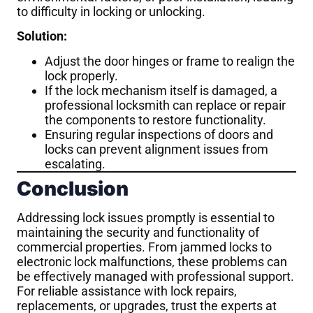
to difficulty in locking or unlocking.
Solution:
Adjust the door hinges or frame to realign the
lock properly.
If the lock mechanism itself is damaged, a
professional locksmith can replace or repair
the components to restore functionality.
Ensuring regular inspections of doors and
locks can prevent alignment issues from
escalating.
Conclusion
Addressing lock issues promptly is essential to
maintaining the security and functionality of
commercial properties. From jammed locks to
electronic lock malfunctions, these problems can
be effectively managed with professional support.
For reliable assistance with lock repairs,
replacements, or upgrades, trust the experts at