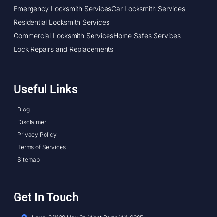
Emergency Locksmith Services
Car Locksmith Services
Residential Locksmith Services
Commercial Locksmith Services
Home Safes Services
Lock Repairs and Replacements
Useful Links
Blog
Disclaimer
Privacy Policy
Terms of Services
Sitemap
Get In Touch