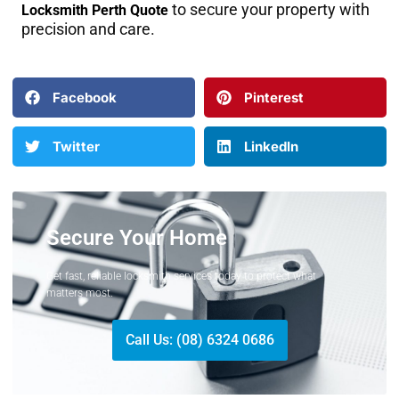
to secure your property with
Locksmith Perth Quote
precision and care.
Facebook
Pinterest
Twitter
LinkedIn
Secure Your Home
Get fast, reliable locksmith services today to protect what
matters most.
Call Us: (08) 6324 0686