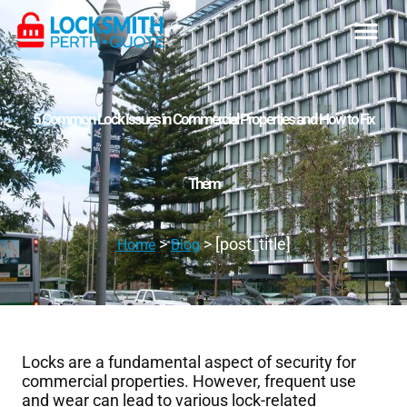
5 Common Lock Issues in Commercial Properties and How to Fix
Them
>
> [post_title]
Home
Blog
Locks are a fundamental aspect of security for
commercial properties. However, frequent use
and wear can lead to various lock-related