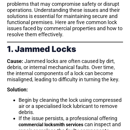
problems that may compromise safety or disrupt
operations. Understanding these issues and their
solutions is essential for maintaining secure and
functional premises. Here are five common lock
issues faced by commercial properties and how to
resolve them effectively.
1. Jammed Locks
Cause:
Jammed locks are often caused by dirt,
debris, or internal mechanical faults. Over time,
the internal components of a lock can become
misaligned, leading to difficulty in turning the key.
Solution:
Begin by cleaning the lock using compressed
air or a specialised lock lubricant to remove
debris.
If the issue persists, a professional offering
can inspect and
commercial locksmith services