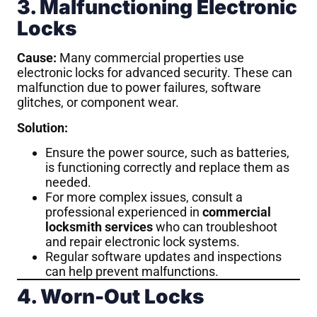
3. Malfunctioning Electronic
Locks
Cause:
Many commercial properties use
electronic locks for advanced security. These can
malfunction due to power failures, software
glitches, or component wear.
Solution:
Ensure the power source, such as batteries,
is functioning correctly and replace them as
needed.
For more complex issues, consult a
professional experienced in
commercial
locksmith services
who can troubleshoot
and repair electronic lock systems.
Regular software updates and inspections
can help prevent malfunctions.
4. Worn-Out Locks