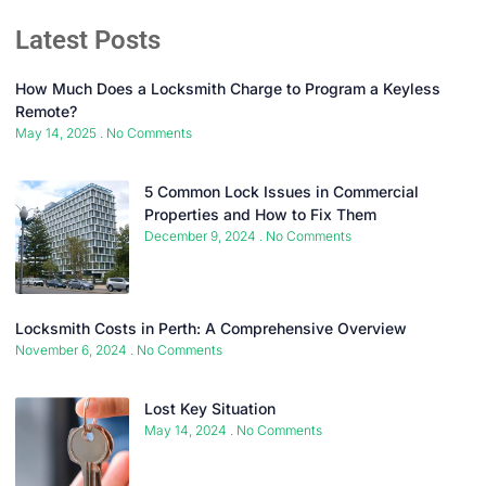
Latest Posts
How Much Does a Locksmith Charge to Program a Keyless
Remote?
May 14, 2025
No Comments
5 Common Lock Issues in Commercial
Properties and How to Fix Them
December 9, 2024
No Comments
Locksmith Costs in Perth: A Comprehensive Overview
November 6, 2024
No Comments
Lost Key Situation
May 14, 2024
No Comments