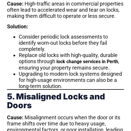
Cause:
High-traffic areas in commercial properties
often lead to accelerated wear and tear on locks,
making them difficult to operate or less secure.
Solution:
Consider periodic lock assessments to
identify worn-out locks before they fail
completely.
Replace old locks with high-quality, durable
options through
,
lock change services in Perth
ensuring your property remains secure.
Upgrading to modern lock systems designed
for high-usage environments can also be a
long-term solution.
5. Misaligned Locks and
Doors
Cause:
Misalignment occurs when the door or its
frame shifts over time due to heavy usage,
environmental factors, or poor installation, leading