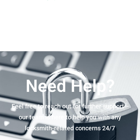
Need Help?
Feel free to reach out for further support—
our team is here to help you with any
locksmith-related concerns 24/7