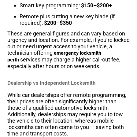
Smart key programming:
$150–$200+
Remote plus cutting a new key blade (if
required):
$200–$350
These are general figures and can vary based on
urgency and location. For example, if you’re locked
out or need urgent access to your vehicle, a
technician offering
emergency locksmith
services may charge a higher call-out fee,
perth
especially after hours or on weekends.
Dealership vs Independent Locksmith
While car dealerships offer remote programming,
their prices are often significantly higher than
those of a qualified automotive locksmith.
Additionally, dealerships may require you to tow
the vehicle to their location, whereas mobile
locksmiths can often come to you — saving both
time and transport costs.