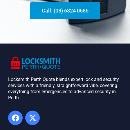
Call: (08) 6324 0686
Locksmith Perth Quote blends expert lock and security
services with a friendly, straightforward vibe, covering
everything from emergencies to advanced security in
Perth. ​