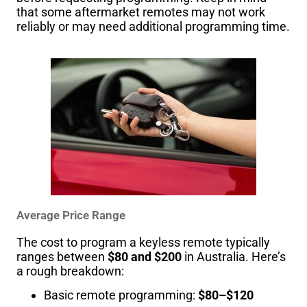
that some aftermarket remotes may not work
reliably or may need additional programming time.
Average Price Range
The cost to program a keyless remote typically
ranges between
$80 and $200
in Australia. Here’s
a rough breakdown:
Basic remote programming:
$80–$120