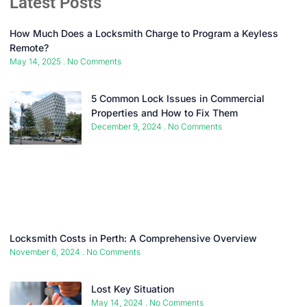
Latest Posts
How Much Does a Locksmith Charge to Program a Keyless
Remote?
May 14, 2025
No Comments
5 Common Lock Issues in Commercial
Properties and How to Fix Them
December 9, 2024
No Comments
Locksmith Costs in Perth: A Comprehensive Overview
November 6, 2024
No Comments
Lost Key Situation
May 14, 2024
No Comments