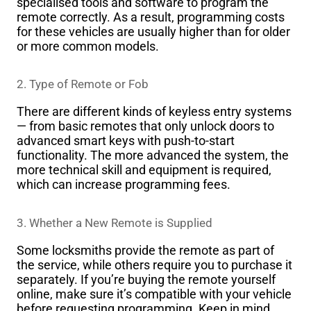
specialised tools and software to program the
remote correctly. As a result, programming costs
for these vehicles are usually higher than for older
or more common models.
2. Type of Remote or Fob
There are different kinds of keyless entry systems
— from basic remotes that only unlock doors to
advanced smart keys with push-to-start
functionality. The more advanced the system, the
more technical skill and equipment is required,
which can increase programming fees.
3. Whether a New Remote is Supplied
Some locksmiths provide the remote as part of
the service, while others require you to purchase it
separately. If you’re buying the remote yourself
online, make sure it’s compatible with your vehicle
before requesting programming. Keep in mind