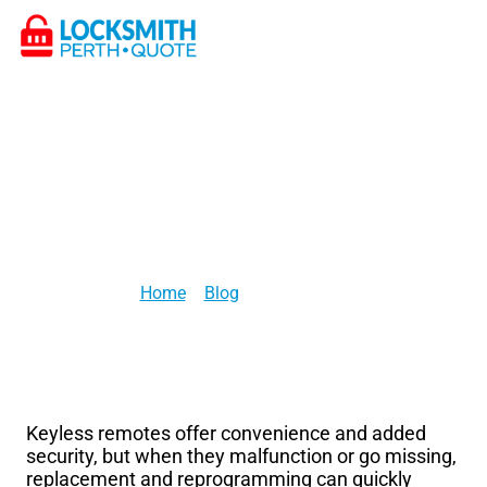
Locksmith Services
Lost or Stolen Keys
How Much Does a Locksmith Charge to Program a Keyless
Remote?
>
> [post_title]
Home
Blog
Keyless remotes offer convenience and added
security, but when they malfunction or go missing,
replacement and reprogramming can quickly