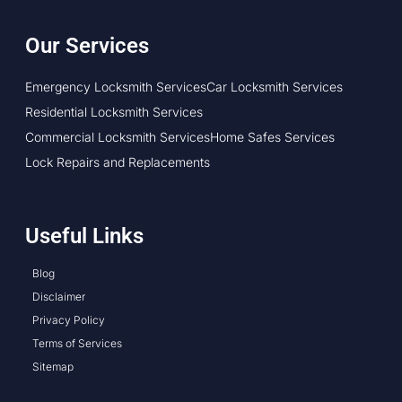
Our Services
Emergency Locksmith Services
Car Locksmith Services
Residential Locksmith Services
Commercial Locksmith Services
Home Safes Services
Lock Repairs and Replacements
Useful Links
Blog
Disclaimer
Privacy Policy
Terms of Services
Sitemap