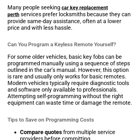
Many people seeking
car key replacement
services prefer locksmiths because they can
perth
provide same-day assistance, often at a lower
price and with less hassle.
Can You Program a Keyless Remote Yourself?
For some older vehicles, basic key fobs can be
programmed manually using a sequence of steps
outlined in the car’s manual. However, this option
is rare and usually only works for basic remotes.
Modern vehicles typically require diagnostic tools
and software only available to professionals.
Attempting self-programming without the right
equipment can waste time or damage the remote.
Tips to Save on Programming Costs
Compare quotes
from multiple service
providers before committing.