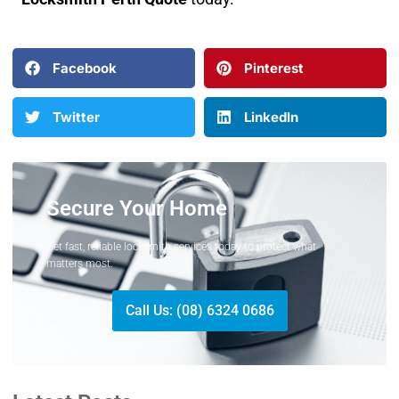
Facebook
Pinterest
Twitter
LinkedIn
Secure Your Home
Get fast, reliable locksmith services today to protect what
matters most.
Call Us: (08) 6324 0686