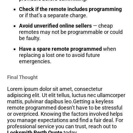
Check if the remote includes programming
or if that’s a separate charge.
Avoid unverified online sellers
— cheap
remotes may not be programmable or could
be faulty.
Have a spare remote programmed
when
replacing a lost one to avoid future
emergencies.
Final Thought
Lorem ipsum dolor sit amet, consectetur
adipiscing elit. Ut elit tellus, luctus nec ullamcorper
mattis, pulvinar dapibus leo.Getting a keyless
remote programmed doesn’t have to be stressful
or overpriced. Knowing the factors involved helps
you manage expectations and find a fair deal. For
professional service you can trust, reach out to
Locksmith Perth Quote
today.