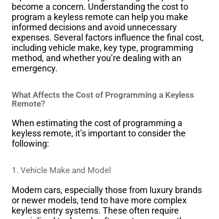
become a concern. Understanding the cost to
program a keyless remote can help you make
informed decisions and avoid unnecessary
expenses. Several factors influence the final cost,
including vehicle make, key type, programming
method, and whether you’re dealing with an
emergency.
What Affects the Cost of Programming a Keyless
Remote?
When estimating the cost of programming a
keyless remote, it’s important to consider the
following:
1.
Vehicle Make and Model
Modern cars, especially those from luxury brands
or newer models, tend to have more complex
keyless entry systems. These often require