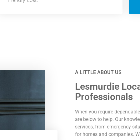
friendly cost.
A LITTLE ABOUT US
Lesmurdie Loca
Professionals
When you require dependable 
are below to help. Our knowle
services, from emergency situ
for homes and companies. We p