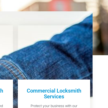
th
Commercial Locksmith
Services
nd
Protect your business with our