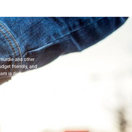
smurdie and other
dget friendly, and
eam is dedicated to