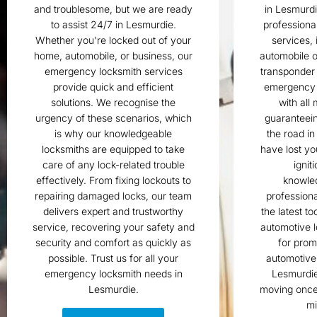
and troublesome, but we are ready
in Lesmurd
to assist 24/7 in Lesmurdie.
professiona
Whether you're locked out of your
services, 
home, automobile, or business, our
automobile o
emergency locksmith services
transponder
provide quick and efficient
emergency 
solutions. We recognise the
with all
urgency of these scenarios, which
guaranteein
is why our knowledgeable
the road i
locksmiths are equipped to take
have lost yo
care of any lock-related trouble
ignit
effectively. From fixing lockouts to
knowle
repairing damaged locks, our team
professiona
delivers expert and trustworthy
the latest to
service, recovering your safety and
automotive l
security and comfort as quickly as
for pro
possible. Trust us for all your
automotive 
emergency locksmith needs in
Lesmurdie
Lesmurdie.
moving once 
mi