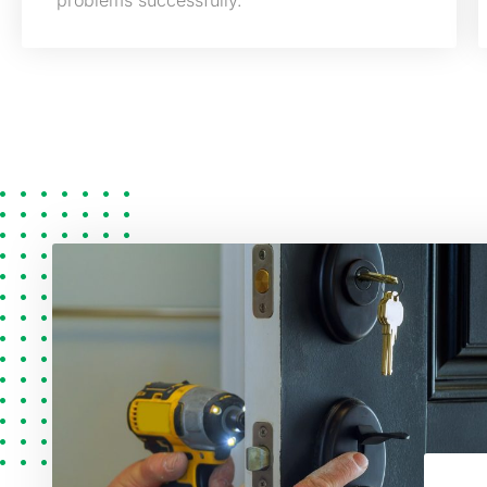
problems successfully.