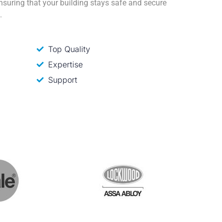
ensuring that your building stays safe and secure
.
Top Quality
Expertise
Support