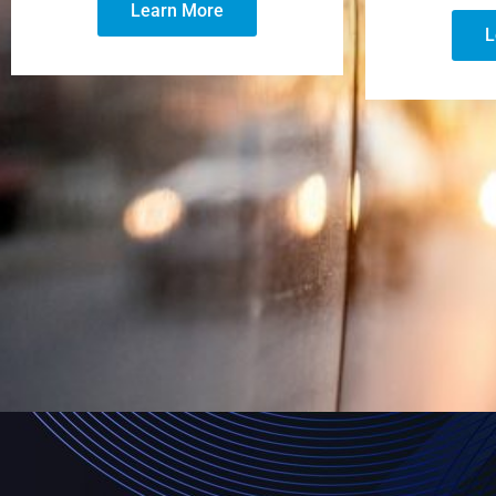
Learn More
L