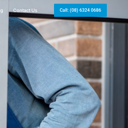
og
Contact Us
Call: (08) 6324 0686