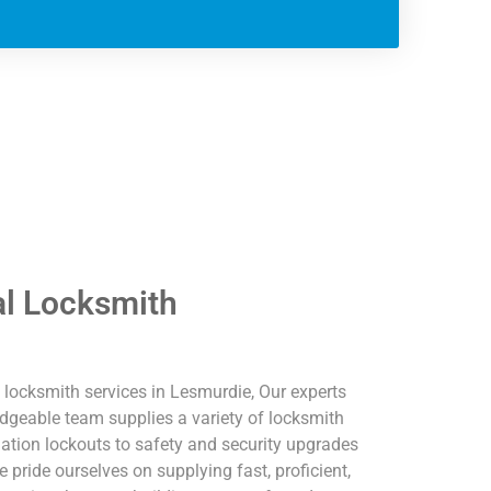
l Locksmith
locksmith services in Lesmurdie, Our experts
dgeable team supplies a variety of locksmith
ation lockouts to safety and security upgrades
ride ourselves on supplying fast, proficient,