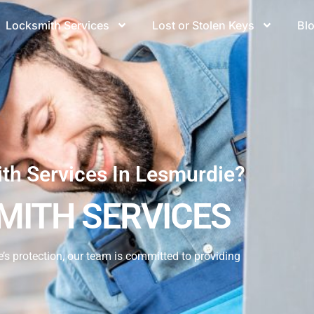
Locksmith Services
Lost or Stolen Keys
Bl
ith Services In Lesmurdie?
MITH SERVICES
s protection, our team is committed to providing