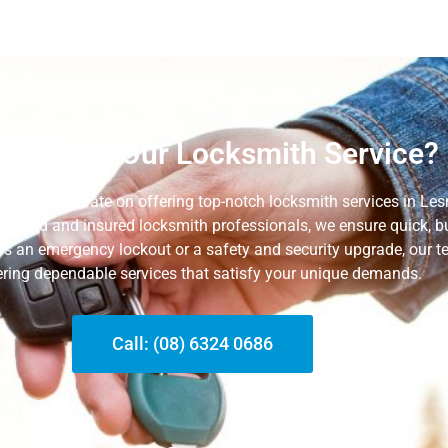
 Choose Our Locksmith Service?
 we concentrate on offering top-notch locksmith services in Le
rtified and insured locksmith professionals, we ensure quick, bu
t’s an emergency lockout or a safety and security upgrade, our t
ering dependable services that satisfy your unique
demands.
Call: (08) 6324 0686