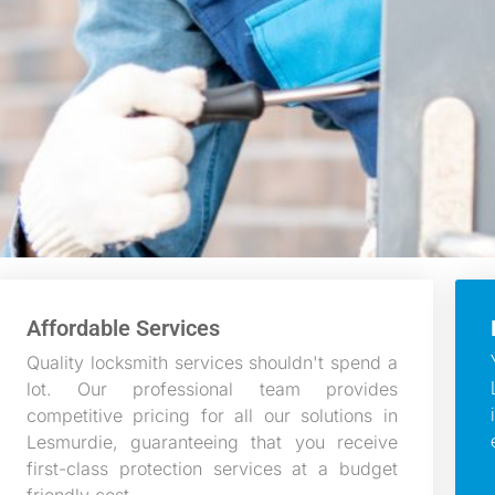
Affordable Services
Quality locksmith services shouldn't spend a
lot. Our professional team provides
competitive pricing for all our solutions in
Lesmurdie, guaranteeing that you receive
first-class protection services at a budget