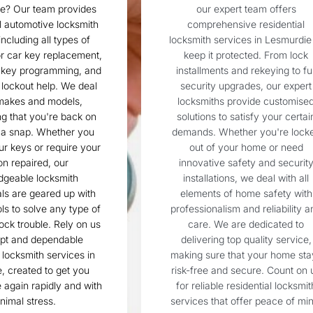
ie? Our team provides
our expert team offers
l automotive locksmith
comprehensive residential
including all types of
locksmith services in Lesmurdie
r car key replacement,
keep it protected. From lock
 key programming, and
installments and rekeying to ful
lockout help. We deal
security upgrades, our expert
 makes and models,
locksmiths provide customise
g that you're back on
solutions to satisfy your certai
n a snap. Whether you
demands. Whether you're lock
ur keys or require your
out of your home or need
ion repaired, our
innovative safety and securit
dgeable locksmith
installations, we deal with all
ls are geared up with
elements of home safety with
ols to solve any type of
professionalism and reliability a
ock trouble. Rely on us
care. We are dedicated to
mpt and dependable
delivering top quality service,
locksmith services in
making sure that your home sta
, created to get you
risk-free and secure. Count on 
again rapidly and with
for reliable residential locksmit
nimal stress.
services that offer peace of min