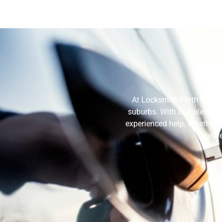
Why
At Locksmith Perth Quote,
suburbs. With completely ce
experienced help. Whether i
deliv