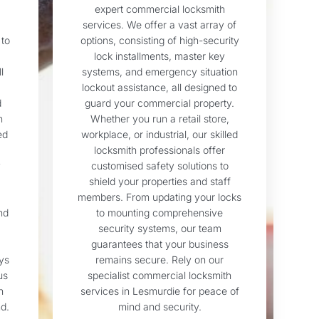
expert commercial locksmith
services. We offer a vast array of
 to
options, consisting of high-security
lock installments, master key
l
systems, and emergency situation
lockout assistance, all designed to
d
guard your commercial property.
n
Whether you run a retail store,
ed
workplace, or industrial, our skilled
locksmith professionals offer
y
customised safety solutions to
shield your properties and staff
members. From updating your locks
nd
to mounting comprehensive
security systems, our team
guarantees that your business
ys
remains secure. Rely on our
us
specialist commercial locksmith
h
services in Lesmurdie for peace of
d.
mind and security.