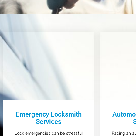
Emergency Locksmith
Automot
Services
Lock emergencies can be stressful
Facing an a