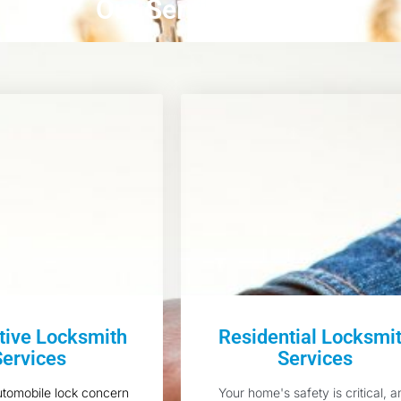
Our Services
ive Locksmith
Residential Locksmi
Services
Services
utomobile lock concern
Your home's safety is critical, a