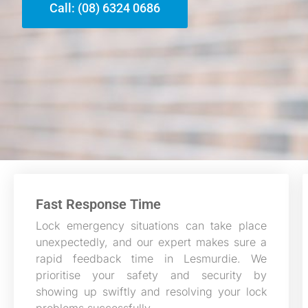
Call: (08) 6324 0686
Fast Response Time
Lock emergency situations can take place
unexpectedly, and our expert makes sure a
rapid feedback time in Lesmurdie. We
prioritise your safety and security by
showing up swiftly and resolving your lock