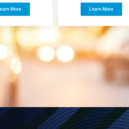
earn More
Learn More