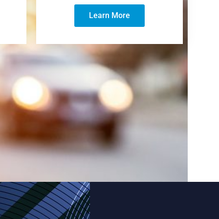
Learn More