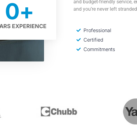
0
+
and budget-friendly service, 
and you’re never left stranded
ARS EXPERIENCE
Professional
Certified
Commitments