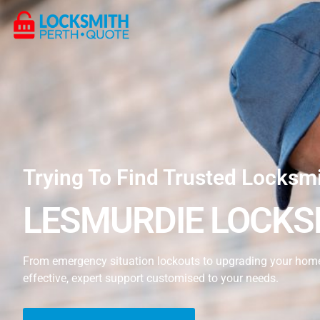
Trying To Find Trusted Locksm
LESMURDIE LOCKS
From emergency situation lockouts to upgrading your home’
effective, expert support customised to your needs.