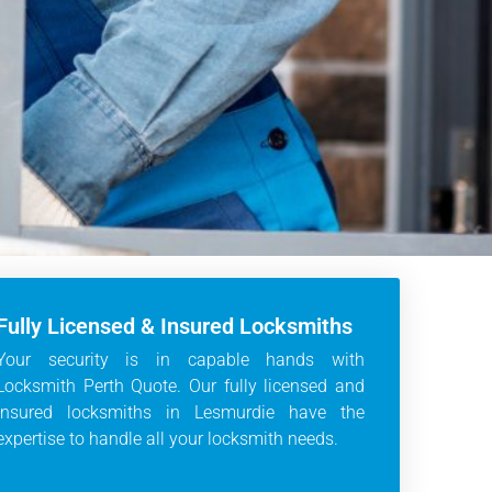
Fully Licensed & Insured Locksmiths
Your security is in capable hands with
Locksmith Perth Quote. Our fully licensed and
insured locksmiths in Lesmurdie have the
expertise to handle all your locksmith needs.