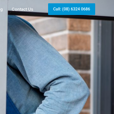
og
Contact Us
Call: (08) 6324 0686