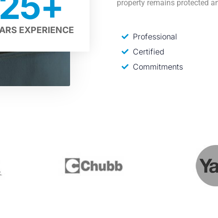
25
+
property remains protected an
ARS EXPERIENCE
Professional
Certified
Commitments