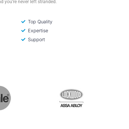
d you’re never left stranded.
Top Quality
Expertise
Support