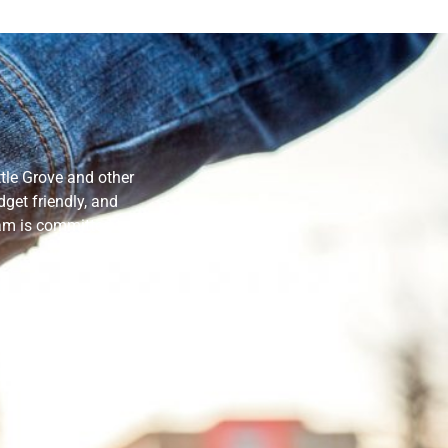
tle Grove and other
get friendly, and
eam is committed to