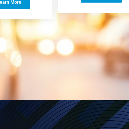
earn More