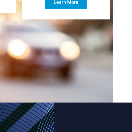
Learn More