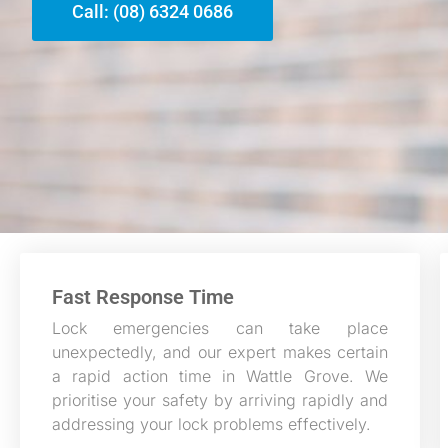
Call: (08) 6324 0686
Fast Response Time
Lock emergencies can take place
unexpectedly, and our expert makes certain
a rapid action time in Wattle Grove. We
prioritise your safety by arriving rapidly and
addressing your lock problems effectively.