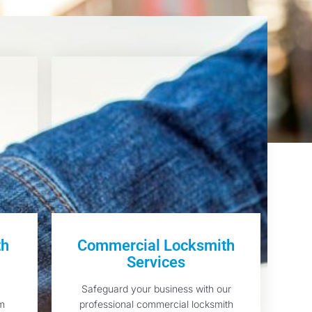
th
Commercial Locksmith
Services
Safeguard your business with our
am
professional commercial locksmith