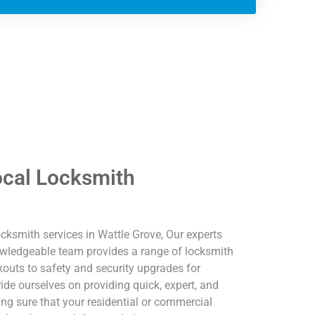
ocal Locksmith
cksmith services in Wattle Grove, Our experts
nowledgeable team provides a range of locksmith
outs to safety and security upgrades for
e ourselves on providing quick, expert, and
ing sure that your residential or commercial