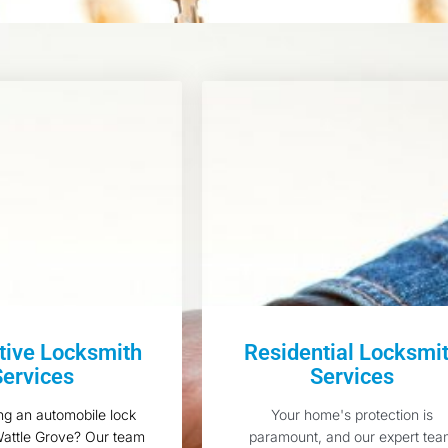
ive Locksmith
Residential Locksmi
Services
Services
ng an automobile lock
Your home's protection is
Wattle Grove? Our team
paramount, and our expert te