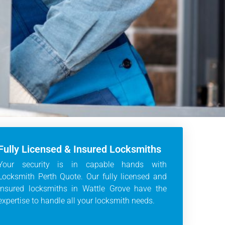
Fully Licensed & Insured Locksmiths
Your security is in capable hands with
Locksmith Perth Quote. Our fully licensed and
insured locksmiths in Wattle Grove have the
expertise to handle all your locksmith needs.