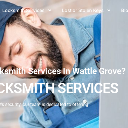
Locksmith Services
Lost or Stolen Keys
Bl
ksmith Services In Wattle Grove?
CKSMITH SERVICES
 security, our team is dedicated to offering