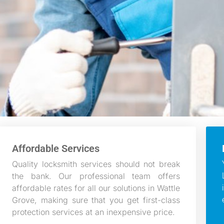
Affordable Services
Quality locksmith services should not break
the bank. Our professional team offers
affordable rates for all our solutions in Wattle
Grove, making sure that you get first-class
protection services at an inexpensive price.