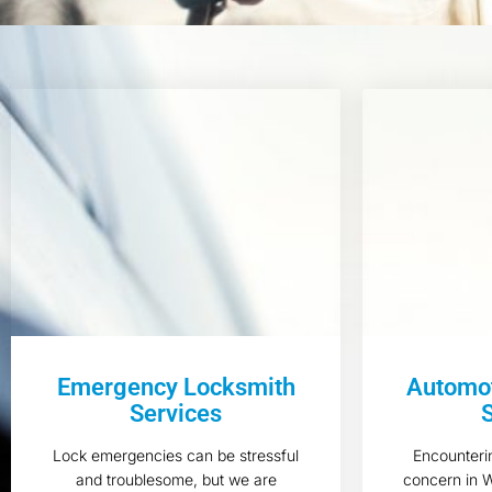
Emergency Locksmith
Automot
Services
Lock emergencies can be stressful
Encounteri
and troublesome, but we are
concern in 