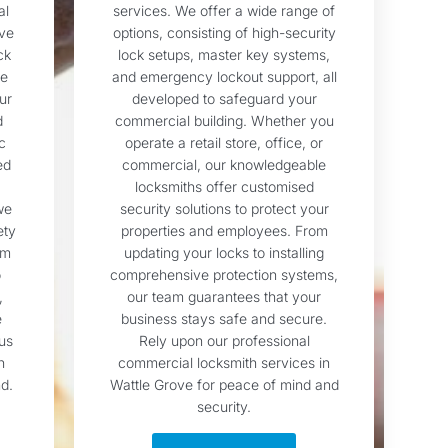
al
services. We offer a wide range of
ove
options, consisting of high-security
ck
lock setups, master key systems,
te
and emergency lockout support, all
ur
developed to safeguard your
d
commercial building. Whether you
c
operate a retail store, office, or
ed
commercial, our knowledgeable
locksmiths offer customised
we
security solutions to protect your
ety
properties and employees. From
sm
updating your locks to installing
o
comprehensive protection systems,
,
our team guarantees that your
e
business stays safe and secure.
us
Rely upon our professional
h
commercial locksmith services in
d.
Wattle Grove for peace of mind and
security.