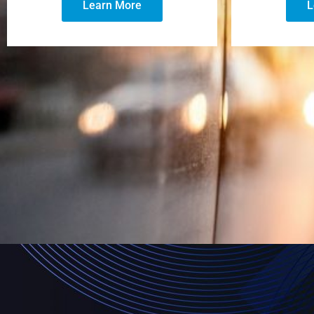
Learn More
L