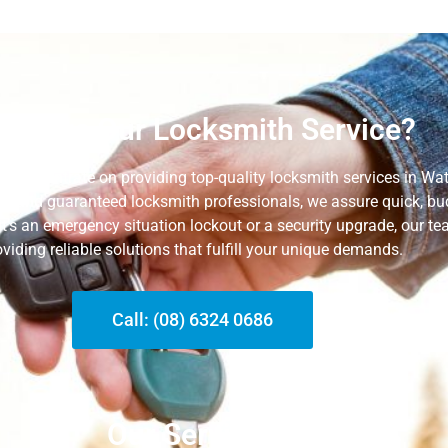
y Hire Our Locksmith Service?
e concentrate on providing top-quality locksmith services in Wat
sed and guaranteed locksmith professionals, we assure quick, bud
it’s an emergency situation lockout or a security upgrade, our t
oviding reliable solutions that fulfill your unique
demands.
Call: (08) 6324 0686
Our Services