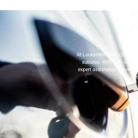
Wh
At Locksmith Perth Quote, w
suburbs. With fully licen
expert assistance. Whether 
pr