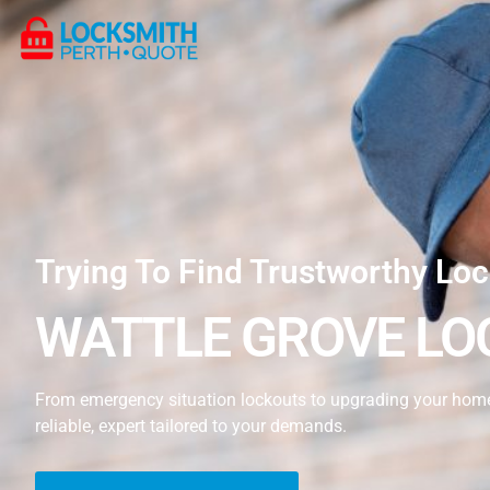
Trying To Find Trustworthy Loc
WATTLE GROVE LO
From emergency situation lockouts to upgrading your home’s
reliable, expert tailored to your demands.