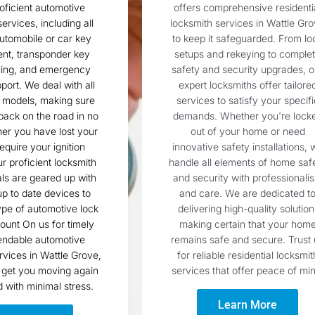
roficient automotive
offers comprehensive residenti
ervices, including all
locksmith services in Wattle Gr
utomobile or car key
to keep it safeguarded. From lo
nt, transponder key
setups and rekeying to comple
ing, and emergency
safety and security upgrades, o
port. We deal with all
expert locksmiths offer tailore
 models, making sure
services to satisfy your specifi
 back on the road in no
demands. Whether you're lock
er you have lost your
out of your home or need
equire your ignition
innovative safety installations, 
ur proficient locksmith
handle all elements of home saf
ls are geared up with
and security with professionali
p to date devices to
and care. We are dedicated t
ype of automotive lock
delivering high-quality solution
ount On us for timely
making certain that your hom
ndable automotive
remains safe and secure. Trust 
rvices in Wattle Grove,
for reliable residential locksmit
 get you moving again
services that offer peace of min
d with minimal stress.
Learn More