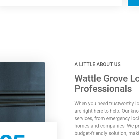
A LITTLE ABOUT US
Wattle Grove L
Professionals
When you need trustworthy lo
are right here to help. Our k
services, from emergency lock
homes and companies. We prid
budget-friendly solution, mak