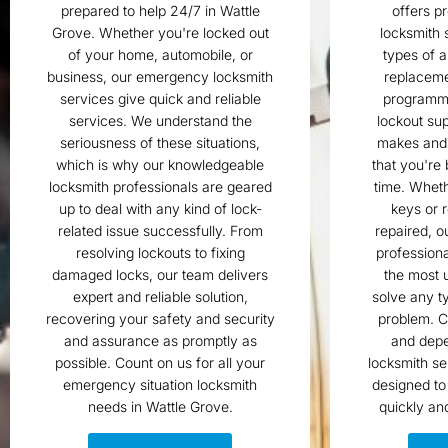
prepared to help 24/7 in Wattle
offers p
Grove. Whether you're locked out
locksmith s
of your home, automobile, or
types of a
business, our emergency locksmith
replaceme
services give quick and reliable
programm
services. We understand the
lockout sup
seriousness of these situations,
makes and
which is why our knowledgeable
that you're
locksmith professionals are geared
time. Wheth
up to deal with any kind of lock-
keys or r
related issue successfully. From
repaired, o
resolving lockouts to fixing
professiona
damaged locks, our team delivers
the most u
expert and reliable solution,
solve any t
recovering your safety and security
problem. C
and assurance as promptly as
and depe
possible. Count on us for all your
locksmith se
emergency situation locksmith
designed to
needs in Wattle Grove.
quickly an